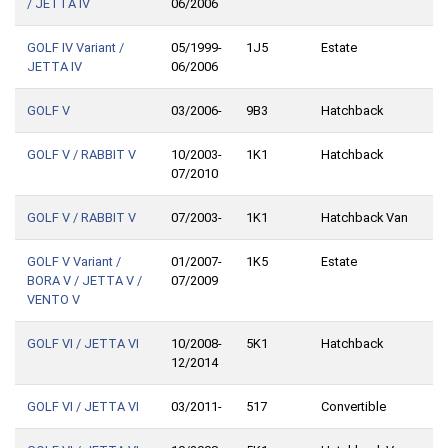
/ JETTA IV
06/2006
GOLF IV Variant /
05/1999-
1J5
Estate
JETTA IV
06/2006
GOLF V
03/2006-
9B3
Hatchback
GOLF V / RABBIT V
10/2003-
1K1
Hatchback
07/2010
GOLF V / RABBIT V
07/2003-
1K1
Hatchback Van
GOLF V Variant /
01/2007-
1K5
Estate
BORA V / JETTA V /
07/2009
VENTO V
GOLF VI / JETTA VI
10/2008-
5K1
Hatchback
12/2014
GOLF VI / JETTA VI
03/2011-
517
Convertible