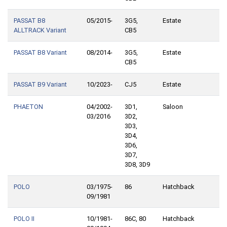
PASSAT B8
05/2015-
3G5,
Estate
ALLTRACK Variant
CB5
PASSAT B8 Variant
08/2014-
3G5,
Estate
CB5
PASSAT B9 Variant
10/2023-
CJ5
Estate
PHAETON
04/2002-
3D1,
Saloon
03/2016
3D2,
3D3,
3D4,
3D6,
3D7,
3D8, 3D9
POLO
03/1975-
86
Hatchback
09/1981
POLO II
10/1981-
86C, 80
Hatchback