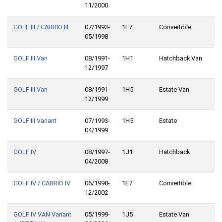
11/2000
GOLF III / CABRIO III
07/1993-
1E7
Convertible
05/1998
GOLF III Van
08/1991-
1H1
Hatchback Van
12/1997
GOLF III Van
08/1991-
1H5
Estate Van
12/1999
GOLF III Variant
07/1993-
1H5
Estate
04/1999
GOLF IV
08/1997-
1J1
Hatchback
04/2008
GOLF IV / CABRIO IV
06/1998-
1E7
Convertible
12/2002
GOLF IV VAN Variant
05/1999-
1J5
Estate Van