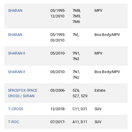
SHARAN
05/1995-
7M8,
MPV
12/2010
7M9,
7M6
SHARAN
05/1995-
7M_
Box Body/MPV
03/2010
SHARAN II
05/2010-
7N1,
MPV
7N2
SHARAN II
05/2010-
7N1,
Box Body/MPV
7N2
SPACEFOX-SPACE
03/2006-
5Z6,
Estate
CROSS / SURAN
5Z7, 5Z9
T-CROSS
12/2018-
C11, D31
SUV
T-ROC
07/2017-
A11, D11
SUV