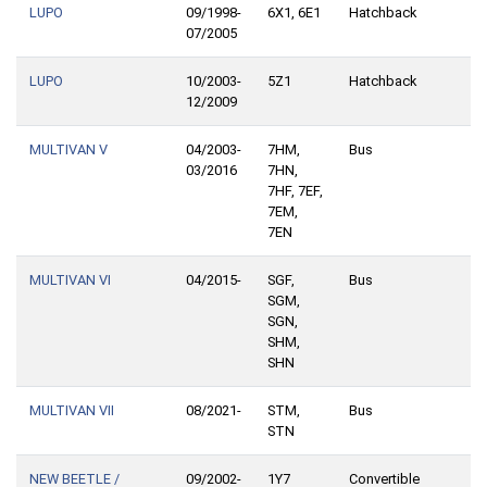
LUPO
09/1998-
6X1, 6E1
Hatchback
07/2005
LUPO
10/2003-
5Z1
Hatchback
12/2009
MULTIVAN V
04/2003-
7HM,
Bus
03/2016
7HN,
7HF, 7EF,
7EM,
7EN
MULTIVAN VI
04/2015-
SGF,
Bus
SGM,
SGN,
SHM,
SHN
MULTIVAN VII
08/2021-
STM,
Bus
STN
NEW BEETLE /
09/2002-
1Y7
Convertible