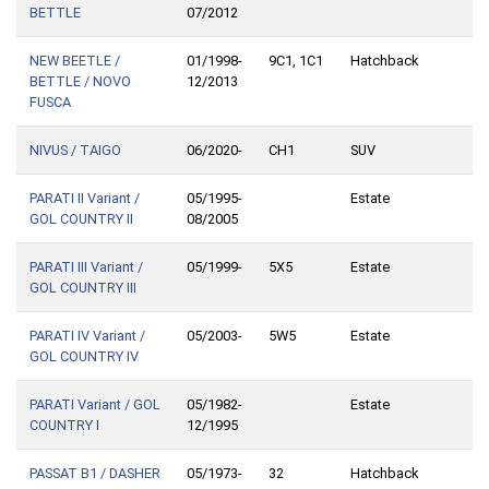
BETTLE
07/2012
NEW BEETLE /
01/1998-
9C1, 1C1
Hatchback
BETTLE / NOVO
12/2013
FUSCA
NIVUS / TAIGO
06/2020-
CH1
SUV
PARATI II Variant /
05/1995-
Estate
GOL COUNTRY II
08/2005
PARATI III Variant /
05/1999-
5X5
Estate
GOL COUNTRY III
PARATI IV Variant /
05/2003-
5W5
Estate
GOL COUNTRY IV
PARATI Variant / GOL
05/1982-
Estate
COUNTRY I
12/1995
PASSAT B1 / DASHER
05/1973-
32
Hatchback