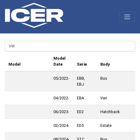
Model
Model
Date
Serie
Body
05/2022-
EBB,
Bus
EBJ
04/2022-
EBA
Van
06/2023-
ED2
Hatchback
02/2024-
ED5
Estate
08/2024-
STC
Bus