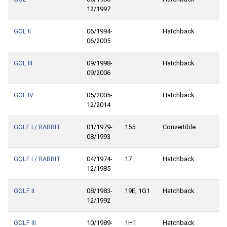
12/1997
GOL II
06/1994-
Hatchback
06/2005
GOL III
09/1998-
Hatchback
09/2006
GOL IV
05/2005-
Hatchback
12/2014
GOLF I / RABBIT
01/1979-
155
Convertible
08/1993
GOLF I / RABBIT
04/1974-
17
Hatchback
12/1985
GOLF II
08/1983-
19E, 1G1
Hatchback
12/1992
GOLF III
10/1989-
1H1
Hatchback