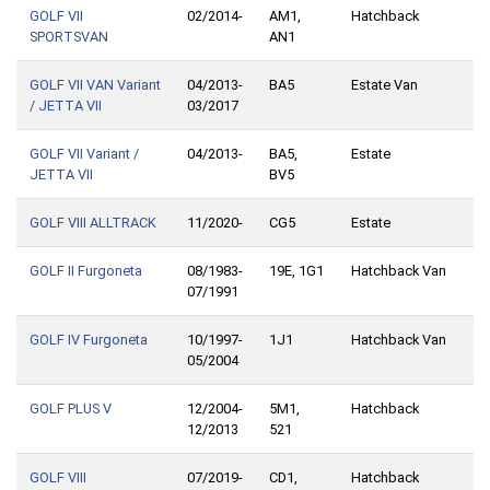
GOLF VII
02/2014-
AM1,
Hatchback
SPORTSVAN
AN1
GOLF VII VAN Variant
04/2013-
BA5
Estate Van
/ JETTA VII
03/2017
GOLF VII Variant /
04/2013-
BA5,
Estate
JETTA VII
BV5
GOLF VIII ALLTRACK
11/2020-
CG5
Estate
GOLF II Furgoneta
08/1983-
19E, 1G1
Hatchback Van
07/1991
GOLF IV Furgoneta
10/1997-
1J1
Hatchback Van
05/2004
GOLF PLUS V
12/2004-
5M1,
Hatchback
12/2013
521
GOLF VIII
07/2019-
CD1,
Hatchback