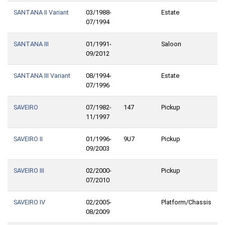
SANTANA II Variant
03/1988-
Estate
07/1994
SANTANA III
01/1991-
Saloon
09/2012
SANTANA III Variant
08/1994-
Estate
07/1996
SAVEIRO
07/1982-
147
Pickup
11/1997
SAVEIRO II
01/1996-
9U7
Pickup
09/2003
SAVEIRO III
02/2000-
Pickup
07/2010
SAVEIRO IV
02/2005-
Platform/Chassis
08/2009