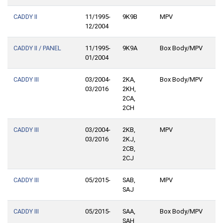
CADDY II
11/1995-
9K9B
MPV
12/2004
CADDY II / PANEL
11/1995-
9K9A
Box Body/MPV
01/2004
CADDY III
03/2004-
2KA,
Box Body/MPV
03/2016
2KH,
2CA,
2CH
CADDY III
03/2004-
2KB,
MPV
03/2016
2KJ,
2CB,
2CJ
CADDY III
05/2015-
SAB,
MPV
SAJ
CADDY III
05/2015-
SAA,
Box Body/MPV
SAH