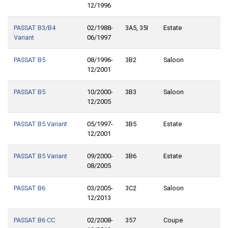
12/1996
PASSAT B3/B4
02/1988-
3A5, 35I
Estate
Variant
06/1997
PASSAT B5
08/1996-
3B2
Saloon
12/2001
PASSAT B5
10/2000-
3B3
Saloon
12/2005
PASSAT B5 Variant
05/1997-
3B5
Estate
12/2001
PASSAT B5 Variant
09/2000-
3B6
Estate
08/2005
PASSAT B6
03/2005-
3C2
Saloon
12/2013
PASSAT B6 CC
02/2008-
357
Coupe