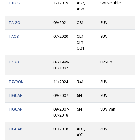
T-ROC
12/2019-
AC7,
Convertible
AC8
TAIGO
09/2021-
CS1
SUV
TAOS
07/2020-
CL1,
SUV
CP1,
CQ1
TARO
04/1989-
Pickup
03/1997
TAYRON
11/2024-
R41
SUV
TIGUAN
09/2007-
5N_
SUV
TIGUAN
09/2007-
5N_
SUV Van
07/2018
TIGUAN II
01/2016-
AD1,
SUV
AX1