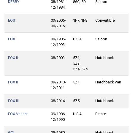
DERBY
08/1981-
86C, 80
Saloon
12/1984
EOS
03/2006-
1F7, 1F8
Convertible
08/2015
FOX
09/1986-
U.S.A.
Saloon
12/1993
FOX II
08/2003-
5Z1,
Hatchback
5Z3,
5Z4, 5Z5
FOX II
09/2010-
5Z1
Hatchback Van
12/2011
FOX III
08/2014-
5Z5
Hatchback
FOX Variant
09/1986-
U.S.A.
Estate
12/1990
GOL
05/1980-
Hatchback