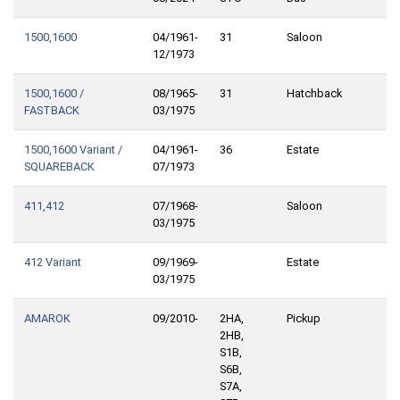
1500,1600
04/1961-
31
Saloon
12/1973
1500,1600 /
08/1965-
31
Hatchback
FASTBACK
03/1975
1500,1600 Variant /
04/1961-
36
Estate
SQUAREBACK
07/1973
411,412
07/1968-
Saloon
03/1975
412 Variant
09/1969-
Estate
03/1975
AMAROK
09/2010-
2HA,
Pickup
2HB,
S1B,
S6B,
S7A,