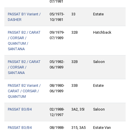
07/1981
PASSAT B1 Variant /
05/1973-
33
Estate
DASHER
10/1981
PASSAT B2 / CARAT
09/1979-
32B
Hatchback
/ CORSAR /
07/1989
QUANTUM /
SANTANA
PASSAT B2 / CARAT
05/1982-
32B
Saloon
/ CORSAR /
06/1989
SANTANA
PASSAT B2 Variant /
08/1980-
33B
Estate
CARAT / CORSAR /
06/1989
QUANTUM
PASSAT B3/B4
02/1988-
3A2, 35I
Saloon
12/1997
PASSAT B3/B4
08/1988-
315, 3A5
Estate Van