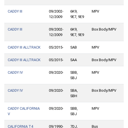
CADDY III
09/2002-
6K9,
MPV
12/2009
9E7, 9E9
CADDY III
09/2002-
6K9,
Box Body/MPV
12/2009
9E7, 9E9
CADDY III ALLTRACK
05/2015-
SAB
MPV
CADDY III ALLTRACK
05/2015-
SAA
Box Body/MPV
CADDY IV
09/2020-
SBB,
MPV
SBJ
CADDY IV
09/2020-
SBA,
Box Body/MPV
SBH
CADDY CALIFORNIA
09/2020-
SBB,
MPV
V
SBJ
CALIFORNIA T4
09/1990-
7DJ,
Bus