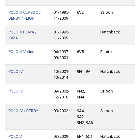
POLO III CLASSIC /
01/1995-
6V2
Saloon
DERBY / FLIGHT
11/2009
POLO III PLAYA /
01/1995-
Hatchback
IBIZA
11/2009
POLO III Variant
04/1997-
6V5
Estate
09/2001
POLO IV
10/2001-
9N_, 9A_
Hatchback
10/2014
POLO IV
09/2002-
9N2,
Saloon
12/2010
9N4
POLO IV / DERBY
09/2002-
9A4,
Saloon
9A2,
9N2, 9A6
POLO V
03/2009-
6R1, 6C1
Hatchback