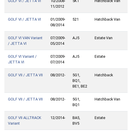
GOLF VI / JETTA VI
10/2008-
5K1
Hatchback Van
11/2012
GOLF VI / JETTA VI
01/2009-
521
Hatchback Van
08/2014
GOLF VI VAN Variant
07/2009-
AJ5
Estate Van
/ JETTA VI
05/2014
GOLF VI Variant /
07/2009-
AJ5
Estate
JETTA VI
07/2014
GOLF VII / JETTA VII
08/2012-
5G1,
Hatchback
BQ1,
BE1, BE2
GOLF VII / JETTA VII
08/2012-
5G1,
Hatchback Van
BQ1
GOLF VII ALLTRACK
12/2014-
BA5,
Estate
Variant
BV5