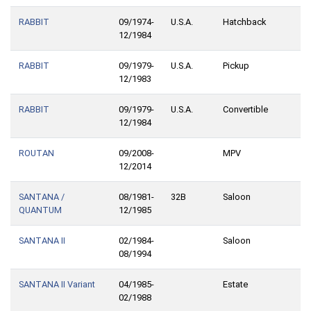
RABBIT
09/1974-
U.S.A.
Hatchback
12/1984
RABBIT
09/1979-
U.S.A.
Pickup
12/1983
RABBIT
09/1979-
U.S.A.
Convertible
12/1984
ROUTAN
09/2008-
MPV
12/2014
SANTANA /
08/1981-
32B
Saloon
QUANTUM
12/1985
SANTANA II
02/1984-
Saloon
08/1994
SANTANA II Variant
04/1985-
Estate
02/1988