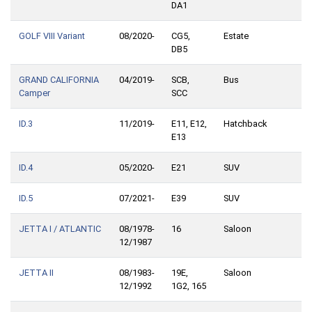
DA1
GOLF VIII Variant
08/2020-
CG5,
Estate
DB5
GRAND CALIFORNIA
04/2019-
SCB,
Bus
Camper
SCC
ID.3
11/2019-
E11, E12,
Hatchback
E13
ID.4
05/2020-
E21
SUV
ID.5
07/2021-
E39
SUV
JETTA I / ATLANTIC
08/1978-
16
Saloon
12/1987
JETTA II
08/1983-
19E,
Saloon
12/1992
1G2, 165