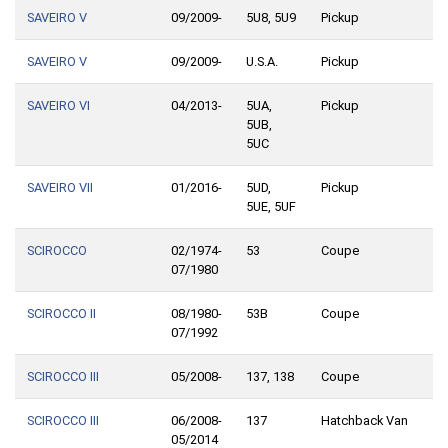
SAVEIRO V
09/2009-
5U8, 5U9
Pickup
SAVEIRO V
09/2009-
U.S.A.
Pickup
SAVEIRO VI
04/2013-
5UA,
Pickup
5UB,
5UC
SAVEIRO VII
01/2016-
5UD,
Pickup
5UE, 5UF
SCIROCCO
02/1974-
53
Coupe
07/1980
SCIROCCO II
08/1980-
53B
Coupe
07/1992
SCIROCCO III
05/2008-
137, 138
Coupe
SCIROCCO III
06/2008-
137
Hatchback Van
05/2014