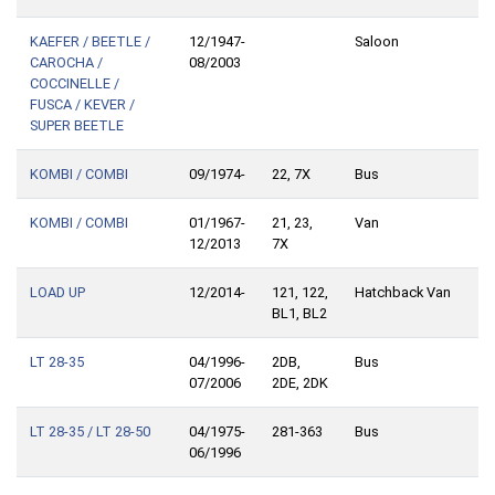
KAEFER / BEETLE /
12/1947-
Saloon
CAROCHA /
08/2003
COCCINELLE /
FUSCA / KEVER /
SUPER BEETLE
KOMBI / COMBI
09/1974-
22, 7X
Bus
KOMBI / COMBI
01/1967-
21, 23,
Van
12/2013
7X
LOAD UP
12/2014-
121, 122,
Hatchback Van
BL1, BL2
LT 28-35
04/1996-
2DB,
Bus
07/2006
2DE, 2DK
LT 28-35 / LT 28-50
04/1975-
281-363
Bus
06/1996