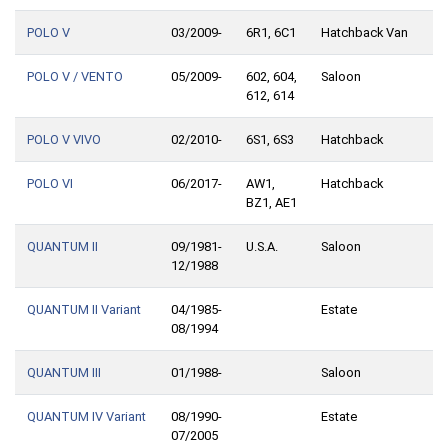
POLO V
03/2009-
6R1, 6C1
Hatchback Van
POLO V / VENTO
05/2009-
602, 604,
Saloon
612, 614
POLO V VIVO
02/2010-
6S1, 6S3
Hatchback
POLO VI
06/2017-
AW1,
Hatchback
BZ1, AE1
QUANTUM II
09/1981-
U.S.A.
Saloon
12/1988
QUANTUM II Variant
04/1985-
Estate
08/1994
QUANTUM III
01/1988-
Saloon
QUANTUM IV Variant
08/1990-
Estate
07/2005