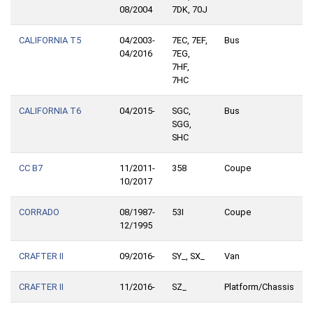
08/2004
7DK, 70J
CALIFORNIA T5
04/2003-
7EC, 7EF,
Bus
04/2016
7EG,
7HF,
7HC
CALIFORNIA T6
04/2015-
SGC,
Bus
SGG,
SHC
CC B7
11/2011-
358
Coupe
10/2017
CORRADO
08/1987-
53I
Coupe
12/1995
CRAFTER II
09/2016-
SY_, SX_
Van
CRAFTER II
11/2016-
SZ_
Platform/Chassis