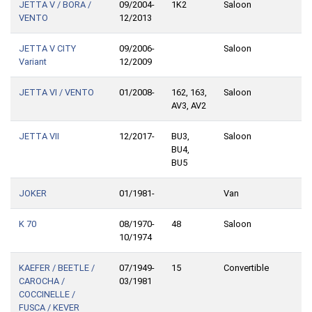
JETTA V / BORA /
09/2004-
1K2
Saloon
VENTO
12/2013
JETTA V CITY
09/2006-
Saloon
Variant
12/2009
JETTA VI / VENTO
01/2008-
162, 163,
Saloon
AV3, AV2
JETTA VII
12/2017-
BU3,
Saloon
BU4,
BU5
JOKER
01/1981-
Van
K 70
08/1970-
48
Saloon
10/1974
KAEFER / BEETLE /
07/1949-
15
Convertible
CAROCHA /
03/1981
COCCINELLE /
FUSCA / KEVER