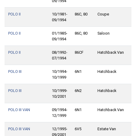
09/1994
POLO II
10/1981-
86C, 80
Coupe
09/1994
POLO II
01/1985-
86C, 80
Saloon
09/1994
POLO II
08/1992-
86CF
Hatchback Van
07/1994
POLO III
10/1994-
6N1
Hatchback
10/1999
POLO III
10/1999-
6N2
Hatchback
10/2001
POLO III VAN
09/1994-
6N1
Hatchback Van
12/1999
POLO III VAN
12/1995-
6V5
Estate Van
09/2001