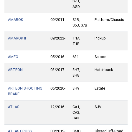
S7B,
AGD
AMAROK
09/2011-
S1B,
Platform/Chassis
S6B, S7B
AMAROK II
09/2022-
T1A,
Pickup
T1B
AMEO
05/2016-
631
Saloon
ARTEON
03/2017-
3H7,
Hatchback
3H8
ARTEON SHOOTING
06/2020-
3H9
Estate
BRAKE
ATLAS
12/2016-
CA1,
SUV
CA2,
CA3
ATLAS CROSS
08/2019-
CMC,
Closed Off-Road