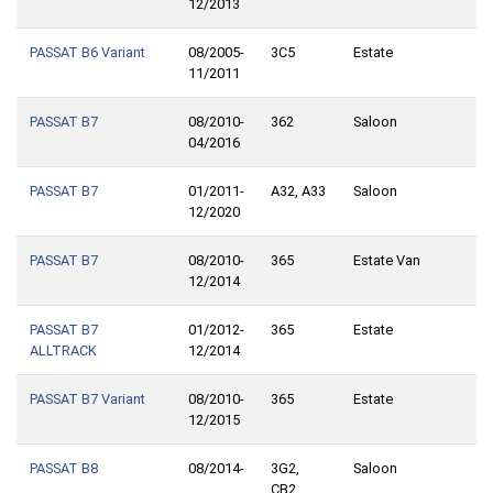
12/2013
PASSAT B6 Variant
08/2005-
3C5
Estate
11/2011
PASSAT B7
08/2010-
362
Saloon
04/2016
PASSAT B7
01/2011-
A32, A33
Saloon
12/2020
PASSAT B7
08/2010-
365
Estate Van
12/2014
PASSAT B7
01/2012-
365
Estate
ALLTRACK
12/2014
PASSAT B7 Variant
08/2010-
365
Estate
12/2015
PASSAT B8
08/2014-
3G2,
Saloon
CB2