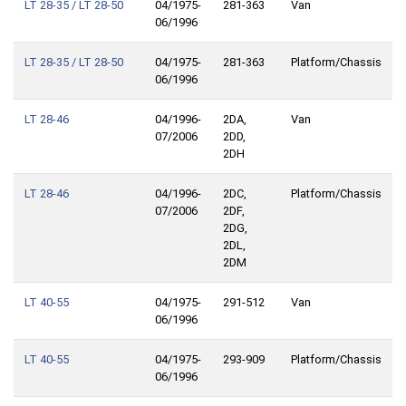
LT 28-35 / LT 28-50
04/1975-
281-363
Van
06/1996
LT 28-35 / LT 28-50
04/1975-
281-363
Platform/Chassis
06/1996
LT 28-46
04/1996-
2DA,
Van
07/2006
2DD,
2DH
LT 28-46
04/1996-
2DC,
Platform/Chassis
07/2006
2DF,
2DG,
2DL,
2DM
LT 40-55
04/1975-
291-512
Van
06/1996
LT 40-55
04/1975-
293-909
Platform/Chassis
06/1996