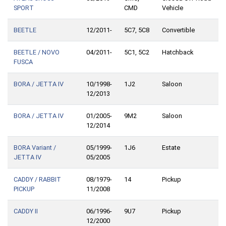
SPORT
CMD
Vehicle
BEETLE
12/2011-
5C7, 5C8
Convertible
BEETLE / NOVO
04/2011-
5C1, 5C2
Hatchback
FUSCA
BORA / JETTA IV
10/1998-
1J2
Saloon
12/2013
BORA / JETTA IV
01/2005-
9M2
Saloon
12/2014
BORA Variant /
05/1999-
1J6
Estate
JETTA IV
05/2005
CADDY / RABBIT
08/1979-
14
Pickup
PICKUP
11/2008
CADDY II
06/1996-
9U7
Pickup
12/2000