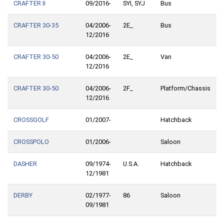
CRAFTER II
09/2016-
SYI, SYJ
Bus
CRAFTER 30-35
04/2006-
2E_
Bus
12/2016
CRAFTER 30-50
04/2006-
2E_
Van
12/2016
CRAFTER 30-50
04/2006-
2F_
Platform/Chassis
12/2016
CROSSGOLF
01/2007-
Hatchback
CROSSPOLO
01/2006-
Saloon
DASHER
09/1974-
U.S.A.
Hatchback
12/1981
DERBY
02/1977-
86
Saloon
09/1981