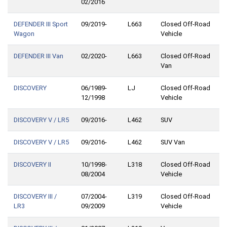
02/2016
DEFENDER III Sport
09/2019-
L663
Closed Off-Road
Wagon
Vehicle
DEFENDER III Van
02/2020-
L663
Closed Off-Road
Van
DISCOVERY
06/1989-
LJ
Closed Off-Road
12/1998
Vehicle
DISCOVERY V / LR5
09/2016-
L462
SUV
DISCOVERY V / LR5
09/2016-
L462
SUV Van
DISCOVERY II
10/1998-
L318
Closed Off-Road
08/2004
Vehicle
DISCOVERY III /
07/2004-
L319
Closed Off-Road
LR3
09/2009
Vehicle