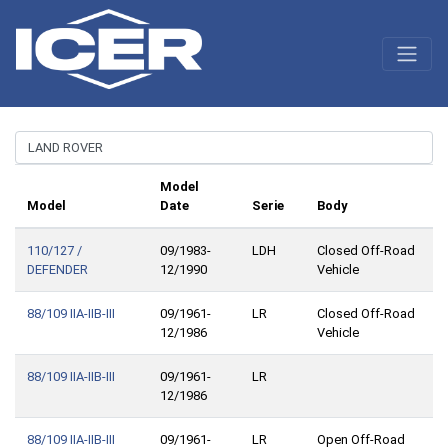
Model
Model
Date
Serie
Body
110/127 /
09/1983-
LDH
Closed Off-Road
DEFENDER
12/1990
Vehicle
88/109 IIA-IIB-III
09/1961-
LR
Closed Off-Road
12/1986
Vehicle
88/109 IIA-IIB-III
09/1961-
LR
12/1986
88/109 IIA-IIB-III
09/1961-
LR
Open Off-Road