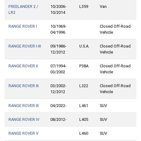
FREELANDER 2 /
10/2006-
L359
Van
LR2
10/2014
RANGE ROVER I
10/1969-
Closed Off-Road
04/1996
Vehicle
RANGE ROVER I-III
09/1986-
U.S.A.
Closed Off-Road
12/2012
Vehicle
RANGE ROVER II
07/1994-
P38A
Closed Off-Road
03/2002
Vehicle
RANGE ROVER III
03/2002-
L322
Closed Off-Road
12/2012
Vehicle
RANGE ROVER III
04/2022-
L461
SUV
RANGE ROVER IV
08/2012-
L405
SUV
RANGE ROVER V
L460
SUV