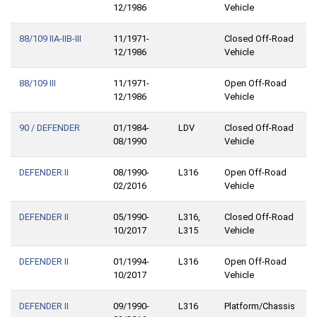
12/1986
Vehicle
88/109 IIA-IIB-III
11/1971-
Closed Off-Road
12/1986
Vehicle
88/109 III
11/1971-
Open Off-Road
12/1986
Vehicle
90 / DEFENDER
01/1984-
LDV
Closed Off-Road
08/1990
Vehicle
DEFENDER II
08/1990-
L316
Open Off-Road
02/2016
Vehicle
DEFENDER II
05/1990-
L316,
Closed Off-Road
10/2017
L315
Vehicle
DEFENDER II
01/1994-
L316
Open Off-Road
10/2017
Vehicle
DEFENDER II
09/1990-
L316
Platform/Chassis