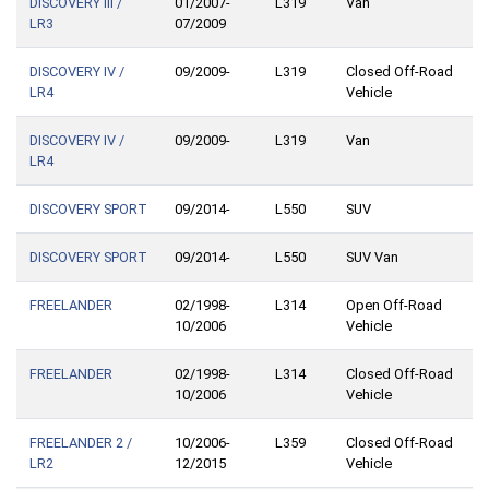
DISCOVERY III /
01/2007-
L319
Van
LR3
07/2009
DISCOVERY IV /
09/2009-
L319
Closed Off-Road
LR4
Vehicle
DISCOVERY IV /
09/2009-
L319
Van
LR4
DISCOVERY SPORT
09/2014-
L550
SUV
DISCOVERY SPORT
09/2014-
L550
SUV Van
FREELANDER
02/1998-
L314
Open Off-Road
10/2006
Vehicle
FREELANDER
02/1998-
L314
Closed Off-Road
10/2006
Vehicle
FREELANDER 2 /
10/2006-
L359
Closed Off-Road
LR2
12/2015
Vehicle