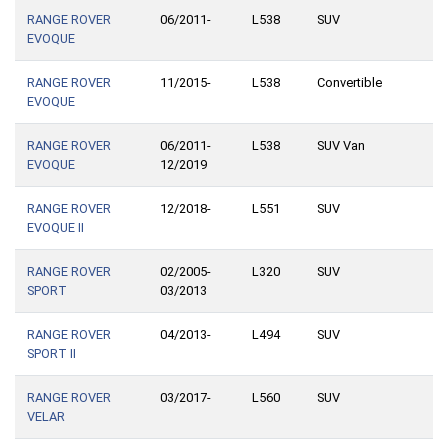
RANGE ROVER
06/2011-
L538
SUV
EVOQUE
RANGE ROVER
11/2015-
L538
Convertible
EVOQUE
RANGE ROVER
06/2011-
L538
SUV Van
EVOQUE
12/2019
RANGE ROVER
12/2018-
L551
SUV
EVOQUE II
RANGE ROVER
02/2005-
L320
SUV
SPORT
03/2013
RANGE ROVER
04/2013-
L494
SUV
SPORT II
RANGE ROVER
03/2017-
L560
SUV
VELAR