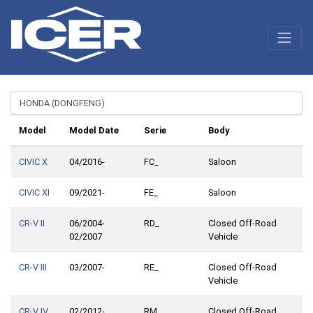
Model
Model Date
Serie
Body
CIVIC X
04/2016-
FC_
Saloon
CIVIC XI
09/2021-
FE_
Saloon
CR-V II
06/2004-
RD_
Closed Off-Road
02/2007
Vehicle
CR-V III
03/2007-
RE_
Closed Off-Road
Vehicle
CR-V IV
02/2012-
RM_
Closed Off-Road