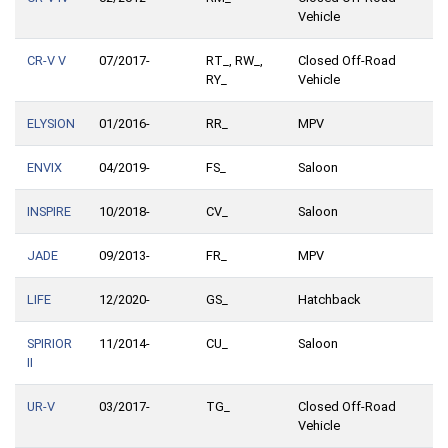
Vehicle
CR-V V
07/2017-
RT_, RW_,
Closed Off-Road
RY_
Vehicle
ELYSION
01/2016-
RR_
MPV
ENVIX
04/2019-
FS_
Saloon
INSPIRE
10/2018-
CV_
Saloon
JADE
09/2013-
FR_
MPV
LIFE
12/2020-
GS_
Hatchback
SPIRIOR
11/2014-
CU_
Saloon
II
UR-V
03/2017-
TG_
Closed Off-Road
Vehicle