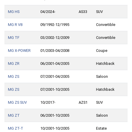
MG HS
04/2024-
AS33
SUV
MG R V8
09/1992-12/1995
Convertible
MG TF
03/2002-12/2009
Convertible
MG X-POWER
01/2003-04/2008
Coupe
MG ZR
06/2001-04/2005
Hatchback
MG ZS
07/2001-04/2005
Saloon
MG ZS
07/2001-10/2005
Hatchback
MG ZS SUV
10/2017-
AZS1
SUV
MG ZT
06/2001-10/2005
Saloon
MG ZT-T
10/2001-10/2005
Estate