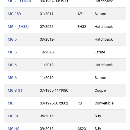
MG 1300 Mk.II
09/1967-09/1971
Hatchback
MG 350
01/2011-
AP11
Saloon
MG 4 (EH32)
07/2022-
EH32
Hatchback
MG 5
03/2012-
Hatchback
MG 5
10/2020-
Estate
MG 6
11/2010-
Hatchback
MG 6
11/2010-
Saloon
MG B GT
07/1965-11/1980
Coupe
MG F
03/1995-03/2002
RD
Convertible
MG GS
05/2016-
SUV
MG HS
09/2018-
AS23
SUV