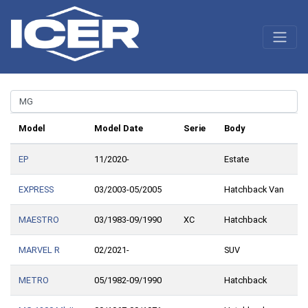
Model
Model Date
Serie
Body
EP
11/2020-
Estate
EXPRESS
03/2003-05/2005
Hatchback Van
MAESTRO
03/1983-09/1990
XC
Hatchback
MARVEL R
02/2021-
SUV
METRO
05/1982-09/1990
Hatchback