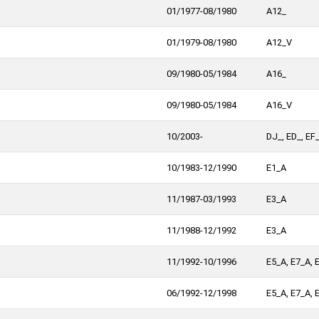
01/1977-08/1980
A12_
01/1979-08/1980
A12_V
09/1980-05/1984
A16_
09/1980-05/1984
A16_V
10/2003-
DJ_, ED_, EF
10/1983-12/1990
E1_A
11/1987-03/1993
E3_A
11/1988-12/1992
E3_A
11/1992-10/1996
E5_A, E7_A, 
06/1992-12/1998
E5_A, E7_A, 