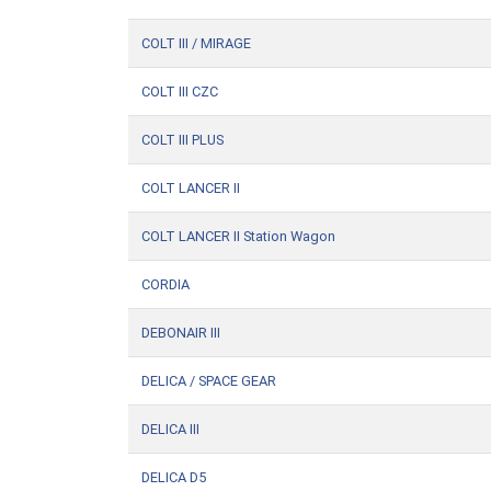
COLT III / MIRAGE
COLT III CZC
COLT III PLUS
COLT LANCER II
COLT LANCER II Station Wagon
CORDIA
DEBONAIR III
DELICA / SPACE GEAR
DELICA III
DELICA D5