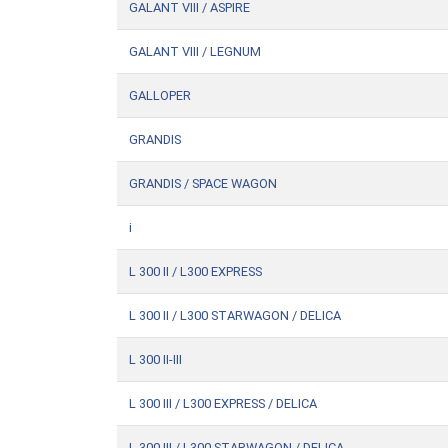
GALANT VIII / ASPIRE
GALANT VIII / LEGNUM
GALLOPER
GRANDIS
GRANDIS / SPACE WAGON
i
L 300 II / L300 EXPRESS
L 300 II / L300 STARWAGON / DELICA
L 300 II-III
L 300 III / L300 EXPRESS / DELICA
L 300 III / L300 STARWAGON / DELICA