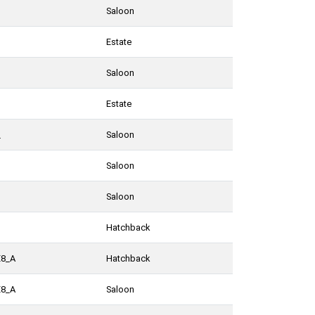
Saloon
Estate
Saloon
Estate
_
Saloon
Saloon
Saloon
Hatchback
E8_A
Hatchback
E8_A
Saloon