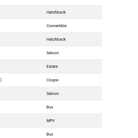
Hatchback
Convertible
Hatchback
Saloon
Estate
C
Coupe
Saloon
Bus
MPV
Bus