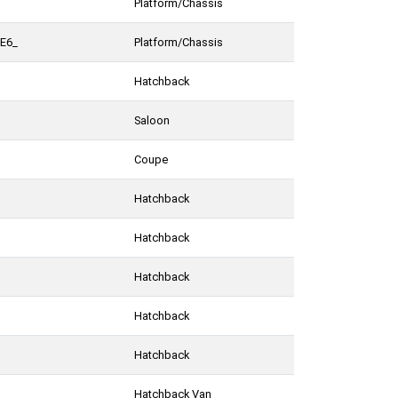
Platform/Chassis
FE6_
Platform/Chassis
Hatchback
Saloon
Coupe
Hatchback
Hatchback
Hatchback
Hatchback
Hatchback
Hatchback Van