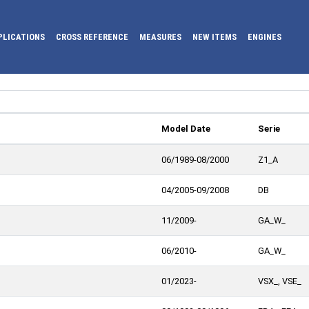
PLICATIONS
CROSS REFERENCE
MEASURES
NEW ITEMS
ENGINES
Model Date
Serie
06/1989-08/2000
Z1_A
04/2005-09/2008
DB
11/2009-
GA_W_
06/2010-
GA_W_
01/2023-
VSX_, VSE_