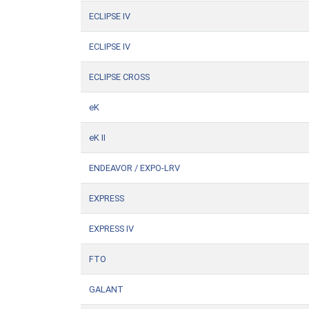
ECLIPSE IV
ECLIPSE IV
ECLIPSE CROSS
eK
eK II
ENDEAVOR / EXPO-LRV
EXPRESS
EXPRESS IV
FTO
GALANT