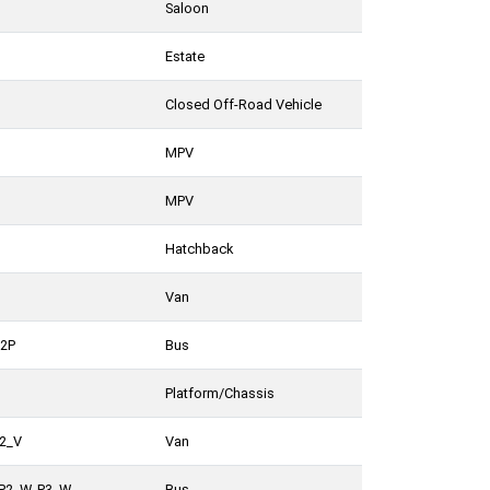
Saloon
Estate
Closed Off-Road Vehicle
MPV
MPV
Hatchback
Van
_2P
Bus
Platform/Chassis
P2_V
Van
 P2_W, P3_W
Bus