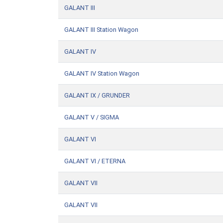
GALANT III
GALANT III Station Wagon
GALANT IV
GALANT IV Station Wagon
GALANT IX / GRUNDER
GALANT V / SIGMA
GALANT VI
GALANT VI / ETERNA
GALANT VII
GALANT VII