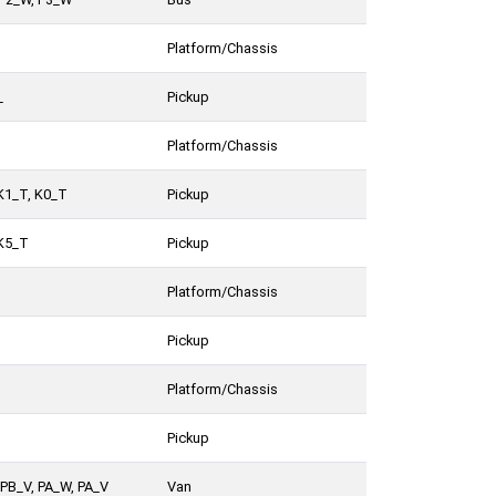
Platform/Chassis
_
Pickup
Platform/Chassis
K1_T, K0_T
Pickup
 K5_T
Pickup
Platform/Chassis
Pickup
Platform/Chassis
Pickup
PB_V, PA_W, PA_V
Van