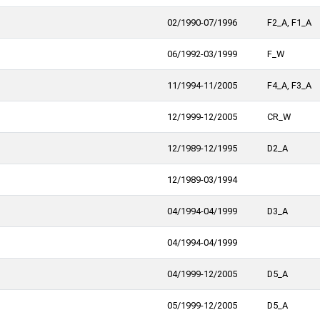
02/1990-07/1996
F2_A, F1_A
06/1992-03/1999
F_W
11/1994-11/2005
F4_A, F3_A
12/1999-12/2005
CR_W
12/1989-12/1995
D2_A
12/1989-03/1994
04/1994-04/1999
D3_A
04/1994-04/1999
04/1999-12/2005
D5_A
05/1999-12/2005
D5_A