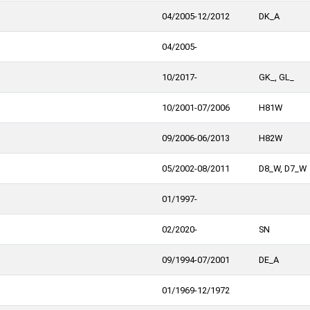
04/2005-12/2012
DK_A
04/2005-
10/2017-
GK_, GL_
10/2001-07/2006
H81W
09/2006-06/2013
H82W
05/2002-08/2011
D8_W, D7_W
01/1997-
02/2020-
SN
09/1994-07/2001
DE_A
01/1969-12/1972