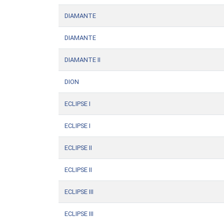
DIAMANTE
DIAMANTE
DIAMANTE II
DION
ECLIPSE I
ECLIPSE I
ECLIPSE II
ECLIPSE II
ECLIPSE III
ECLIPSE III