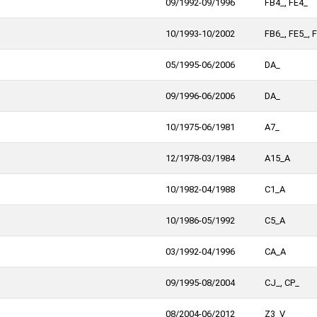
09/1992-09/1996
FB4_, FE4_
10/1993-10/2002
FB6_, FE5_, 
05/1995-06/2006
DA_
09/1996-06/2006
DA_
10/1975-06/1981
A7_
12/1978-03/1984
A15_A
10/1982-04/1988
C1_A
10/1986-05/1992
C5_A
03/1992-04/1996
CA_A
09/1995-08/2004
CJ_, CP_
08/2004-06/2012
Z3_V