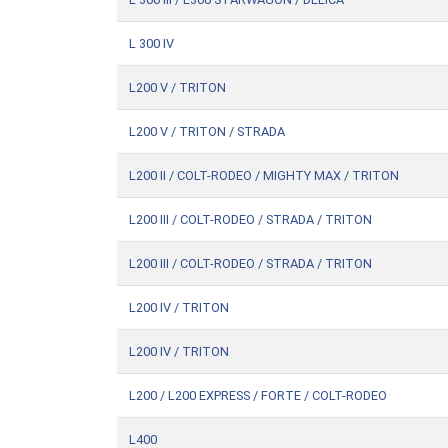
L 300 IV
L200 V / TRITON
L200 V / TRITON / STRADA
L200 II / COLT-RODEO / MIGHTY MAX / TRITON
L200 III / COLT-RODEO / STRADA / TRITON
L200 III / COLT-RODEO / STRADA / TRITON
L200 IV / TRITON
L200 IV / TRITON
L200 / L200 EXPRESS / FORTE / COLT-RODEO
L400