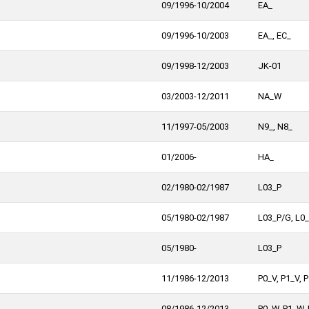
09/1996-10/2004
EA_
09/1996-10/2003
EA_, EC_
09/1998-12/2003
JK-01
03/2003-12/2011
NA_W
11/1997-05/2003
N9_, N8_
01/2006-
HA_
02/1980-02/1987
L03_P
05/1980-02/1987
L03_P/G, L0
05/1980-
L03_P
11/1986-12/2013
P0_V, P1_V, 
08/1986-12/2013
P0_W, P1_W,