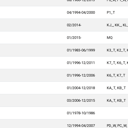
04/1994-04/2000
P1_T
02/2014-
KJ_, KK_, KL
01/2015-
MQ
01/1983-06/1999
K3_T, K2_T, 
01/1996-12/2011
K7_T, K6_T,
01/1996-12/2006
K6_T, K7_T
01/2004-12/2018
KA_T, KB_T
03/2006-12/2015
KA_T, KB_T
01/1978-10/1986
12/1994-04/2007
PD_W, PC_W, 