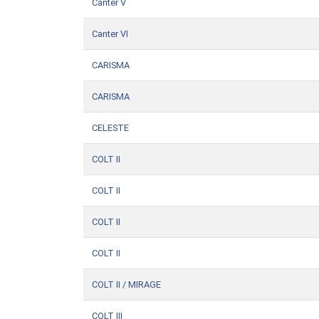
Canter V
Canter VI
CARISMA
CARISMA
CELESTE
COLT II
COLT II
COLT II
COLT II
COLT II / MIRAGE
COLT III