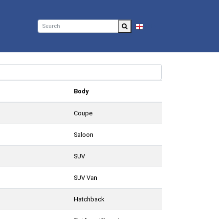
EN
Body
Coupe
Saloon
SUV
SUV Van
Hatchback