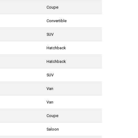
Coupe
Convertible
SUV
Hatchback
Hatchback
SUV
Van
Van
Coupe
Saloon