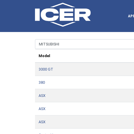
AP
Model
3000 GT
380
ASX
ASX
ASX