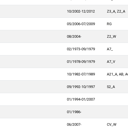
10/2002-12/2012
Z3_A, Z2_A
05/2006-07/2009
RG
08/2004-
Z2_W
02/1973-09/1979
A7_
01/1978-09/1979
A7_V
10/1982-07/1989
A21_A, AB, A
09/1992-10/1997
S2_A
01/1994-01/2007
01/1986-
06/2007-
CV_W