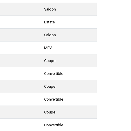
Saloon
Estate
Saloon
MPV
Coupe
Convertible
Coupe
Convertible
Coupe
Convertible