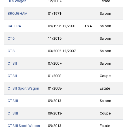
BLS Wagon
12/2007-
Estate
BROUGHAM
01/1971-
Saloon
CATERA
09/1996-12/2001
U.S.A.
Saloon
CT6
11/2015-
Saloon
CTS
03/2002-12/2007
Saloon
CTS II
07/2007-
Saloon
CTS II
01/2008-
Coupe
CTS II Sport Wagon
01/2008-
Estate
CTS III
09/2013-
Saloon
CTS III
09/2013-
Coupe
CTS III Sport Wagon
09/2013-
Estate