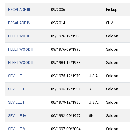
ESCALADE III
09/2006-
Pickup
ESCALADE IV
09/2014-
SUV
FLEETWOOD
09/1976-12/1986
Saloon
FLEETWOOD II
09/1976-09/1993
Saloon
FLEETWOOD II
09/1984-12/1988
Saloon
SEVILLE
09/1975-12/1979
U.S.A.
Saloon
SEVILLE II
09/1985-12/1991
K
Saloon
SEVILLE II
08/1979-12/1985
U.S.A.
Saloon
SEVILLE IV
06/1992-09/1997
6K_
Saloon
SEVILLE V
09/1997-09/2004
Saloon