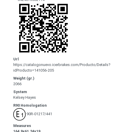
Url
https://catalogonuevo.icerbrakes.com/Producto/Details?
idProducto=141056-205
Weight (gr.)
2066
System
Kelsey Hayes
R90 Homologation
90R-01217/441
Measures
164.9x61.24x19