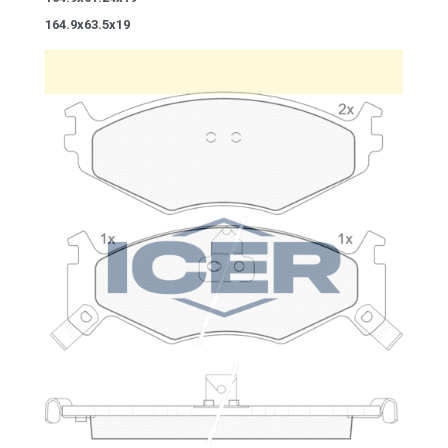
164.9x63.5x19