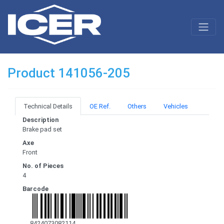
Product 141056-205
Technical Details
OE Ref.
Others
Vehicles
Description
Brake pad set
Axe
Front
No. of Pieces
4
Barcode
8424073082114