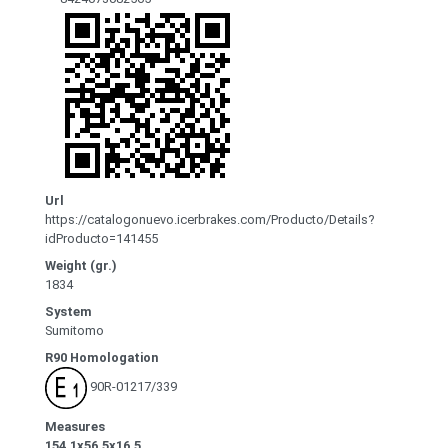
Url
https://catalogonuevo.icerbrakes.com/Producto/Details?
idProducto=141455
Weight (gr.)
1834
System
Sumitomo
R90 Homologation
90R-01217/339
Measures
154.1x56.5x16.5