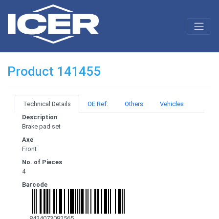
Product 141455
Technical Details
OE Ref.
Others
Vehicles
Description
Brake pad set
Axe
Front
No. of Pieces
4
Barcode
8424073082565