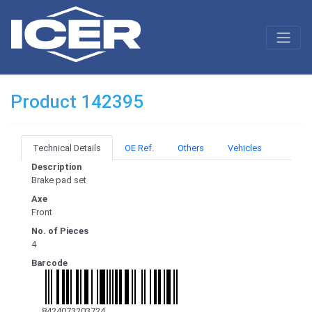
Product 142395
Technical Details
OE Ref.
Others
Vehicles
Description
Brake pad set
Axe
Front
No. of Pieces
4
Barcode
8424073203724