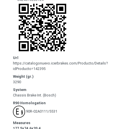
Url
https://catalogonuevo.icerbrakes.com/Producto/Details?
idProducto=142395
Weight (gr.)
3290
System
Chassis Brake Int. (Bosch)
R90 Homologation
90R-02A0111/5531
Measures
177.5x74.6x20.4