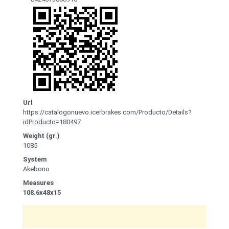
Url
https://catalogonuevo.icerbrakes.com/Producto/Details?
idProducto=180497
Weight (gr.)
1085
System
Akebono
Measures
108.6x48x15