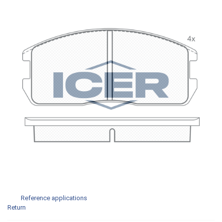
Reference applications
Return