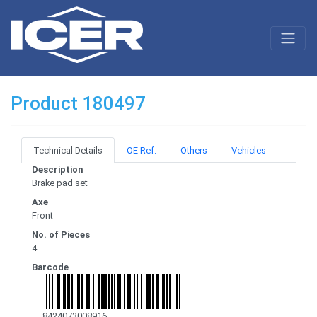
Product 180497
Technical Details
OE Ref.
Others
Vehicles
Description
Brake pad set
Axe
Front
No. of Pieces
4
Barcode
8424073008916