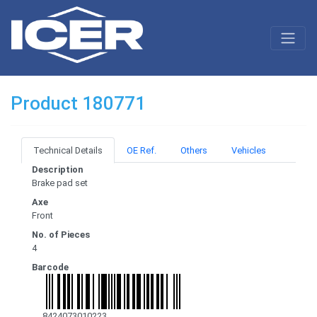
Product 180771
Technical Details
OE Ref.
Others
Vehicles
Description
Brake pad set
Axe
Front
No. of Pieces
4
Barcode
8424073010223