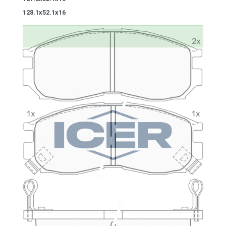
128.1x52.1x16