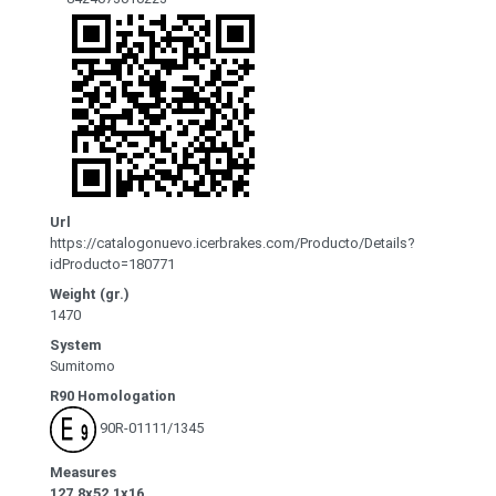
Url
https://catalogonuevo.icerbrakes.com/Producto/Details?
idProducto=180771
Weight (gr.)
1470
System
Sumitomo
R90 Homologation
90R-01111/1345
Measures
127.8x52.1x16