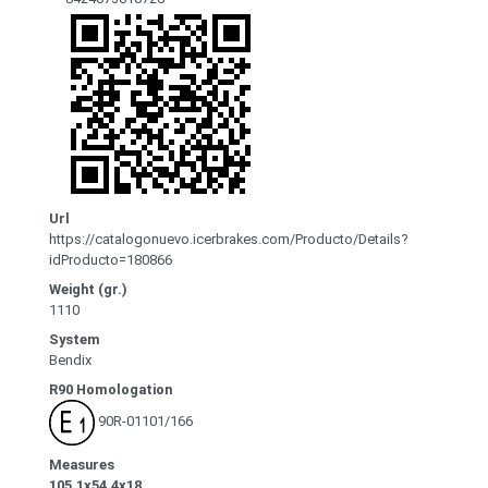
Url
https://catalogonuevo.icerbrakes.com/Producto/Details?
idProducto=180866
Weight (gr.)
1110
System
Bendix
R90 Homologation
90R-01101/166
Measures
105.1x54.4x18