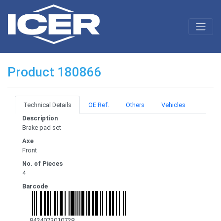
Product 180866
Technical Details
OE Ref.
Others
Vehicles
Description
Brake pad set
Axe
Front
No. of Pieces
4
Barcode
8424073010728