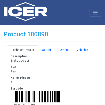
Product 180890
Technical Details
OE Ref.
Others
Vehicles
Description
Brake pad set
Axe
Rear
No. of Pieces
4
Barcode
8424073017505