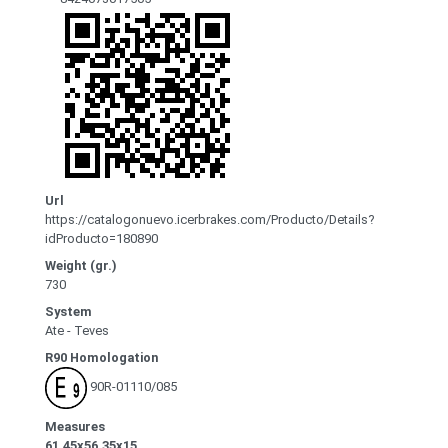
Url
https://catalogonuevo.icerbrakes.com/Producto/Details?
idProducto=180890
Weight (gr.)
730
System
Ate - Teves
R90 Homologation
90R-01110/085
Measures
61.45x56.35x15