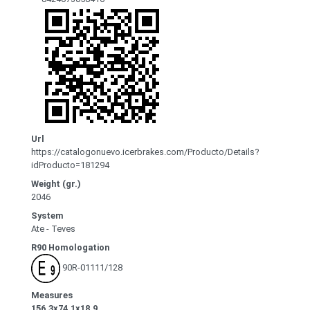
Url
https://catalogonuevo.icerbrakes.com/Producto/Details?
idProducto=181294
Weight (gr.)
2046
System
Ate - Teves
R90 Homologation
90R-01111/128
Measures
156.3x74.1x18.9