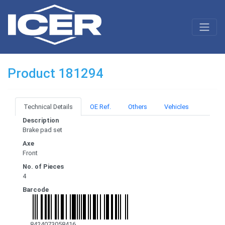
Product 181294
Technical Details
OE Ref.
Others
Vehicles
Description
Brake pad set
Axe
Front
No. of Pieces
4
Barcode
8424073058416