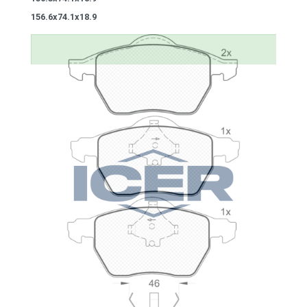
156.6x74.1x18.9