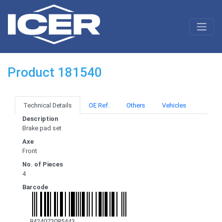
Product 181540
Technical Details
OE Ref.
Others
Vehicles
Description
Brake pad set
Axe
Front
No. of Pieces
4
Barcode
8424073085443