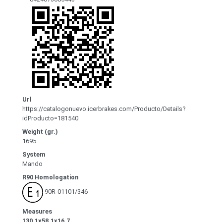
Url
https://catalogonuevo.icerbrakes.com/Producto/Details?
idProducto=181540
Weight (gr.)
1695
System
Mando
R90 Homologation
90R-01101/346
Measures
130.1x58.1x16.7