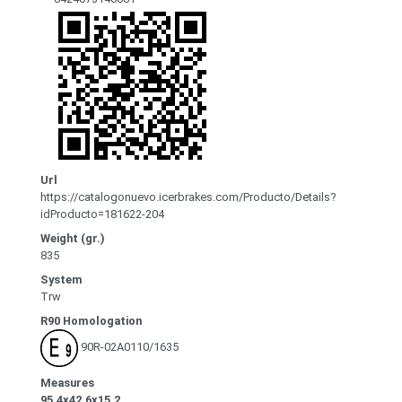
Url
https://catalogonuevo.icerbrakes.com/Producto/Details?
idProducto=181622-204
Weight (gr.)
835
System
Trw
R90 Homologation
90R-02A0110/1635
Measures
95.4x42.6x15.2