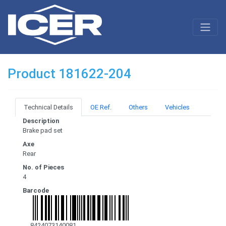
Product 181622-204
Technical Details
OE Ref.
Others
Vehicles
Description
Brake pad set
Axe
Rear
No. of Pieces
4
Barcode
8424073140081