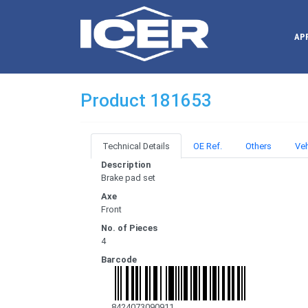
AP
Product 181653
Technical Details
OE Ref.
Others
Veh
Description
Brake pad set
Axe
Front
No. of Pieces
4
Barcode
8424073090911