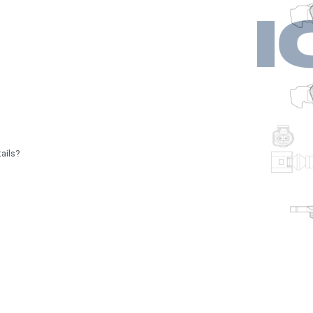
ails?