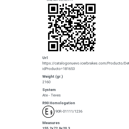
Url
https://catalogonuevo.icerbrakes.com/Producto/Det
idProducto=181653
Weight (gr.)
2160
System
Ate - Teves
R90 Homologation
90R-01111/1236
Measures
155.2x72.9x20.3