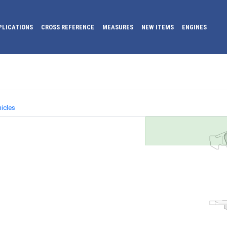
PLICATIONS
CROSS REFERENCE
MEASURES
NEW ITEMS
ENGINES
icles