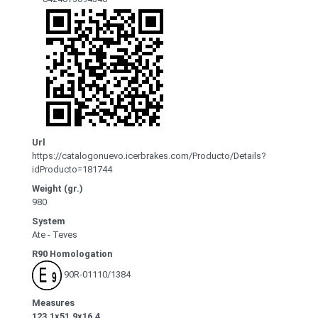
Url
https://catalogonuevo.icerbrakes.com/Producto/Details?
idProducto=181744
Weight (gr.)
980
System
Ate - Teves
R90 Homologation
90R-01110/1384
Measures
123.1x51.9x16.4