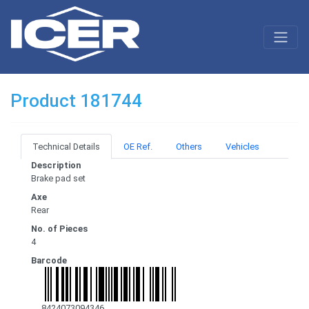
Product 181744
Technical Details
OE Ref.
Others
Vehicles
Description
Brake pad set
Axe
Rear
No. of Pieces
4
Barcode
8424073094346