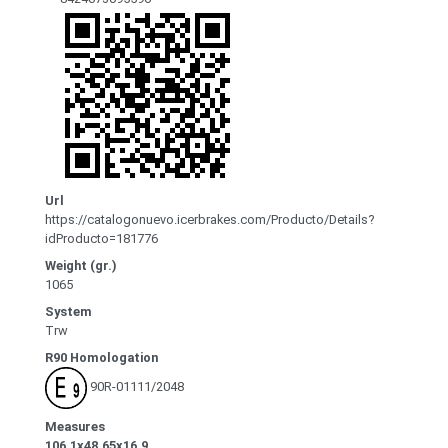
Url
https://catalogonuevo.icerbrakes.com/Producto/Details?
idProducto=181776
Weight (gr.)
1065
System
Trw
R90 Homologation
90R-01111/2048
Measures
106.1x48.65x16.9