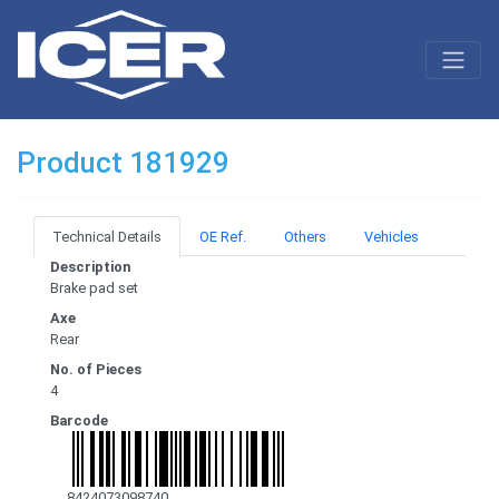
Product 181929
Technical Details
OE Ref.
Others
Vehicles
Description
Brake pad set
Axe
Rear
No. of Pieces
4
Barcode
8424073098740