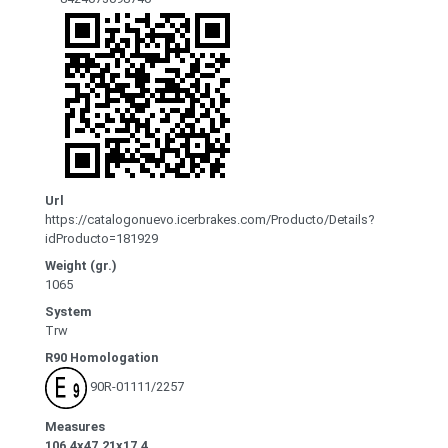
Url
https://catalogonuevo.icerbrakes.com/Producto/Details?
idProducto=181929
Weight (gr.)
1065
System
Trw
R90 Homologation
90R-01111/2257
Measures
106.4x47.21x17.4