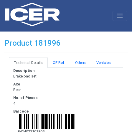
Product 181996
Technical Details
OE Ref.
Others
Vehicles
Description
Brake pad set
Axe
Rear
No. of Pieces
4
Barcode
8424073102805