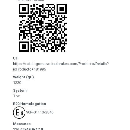
Url
https://catalogonuevo.icerbrakes.com/Producto/Details?
idProducto=181996
Weight (gr.)
1220
System
Trw
R90 Homologation
90R-01110/2846
Measures
116.65x49.9x17.8