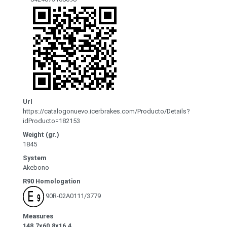
Url
https://catalogonuevo.icerbrakes.com/Producto/Details?
idProducto=182153
Weight (gr.)
1845
System
Akebono
R90 Homologation
90R-02A0111/3779
Measures
148.7x60.8x16.4