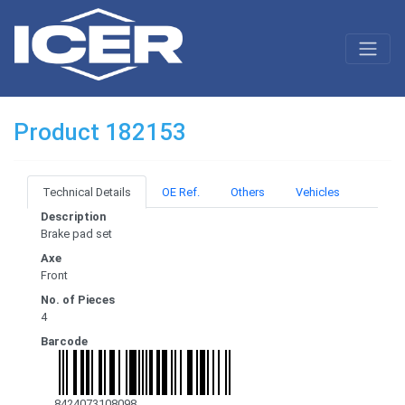
Product 182153
Technical Details
OE Ref.
Others
Vehicles
Description
Brake pad set
Axe
Front
No. of Pieces
4
Barcode
8424073108098