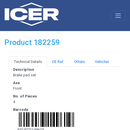
Product 182259
Technical Details
OE Ref.
Others
Vehicles
Description
Brake pad set
Axe
Front
No. of Pieces
4
Barcode
8424073149619