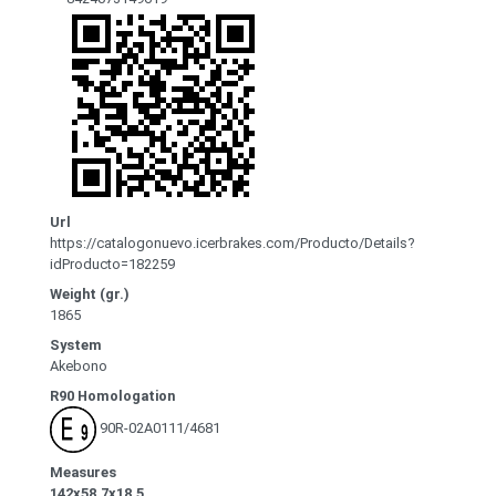
Url
https://catalogonuevo.icerbrakes.com/Producto/Details?
idProducto=182259
Weight (gr.)
1865
System
Akebono
R90 Homologation
90R-02A0111/4681
Measures
142x58.7x18.5