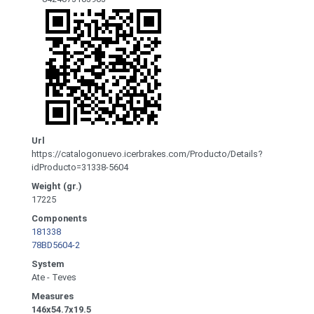
Url
https://catalogonuevo.icerbrakes.com/Producto/Details?
idProducto=31338-5604
Weight (gr.)
17225
Components
181338
78BD5604-2
System
Ate - Teves
Measures
146x54.7x19.5