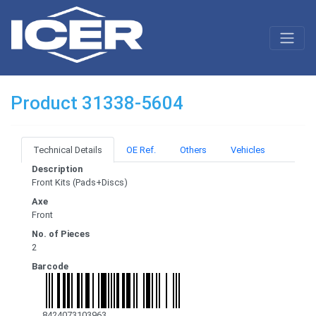
Product 31338-5604
Technical Details
OE Ref.
Others
Vehicles
Description
Front Kits (Pads+Discs)
Axe
Front
No. of Pieces
2
Barcode
8424073103963