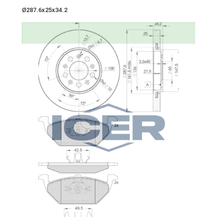
Ø287.6x25x34.2