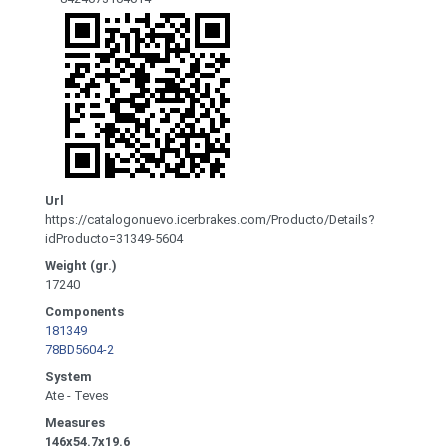
Url
https://catalogonuevo.icerbrakes.com/Producto/Details?
idProducto=31349-5604
Weight (gr.)
17240
Components
181349
78BD5604-2
System
Ate - Teves
Measures
146x54.7x19.6