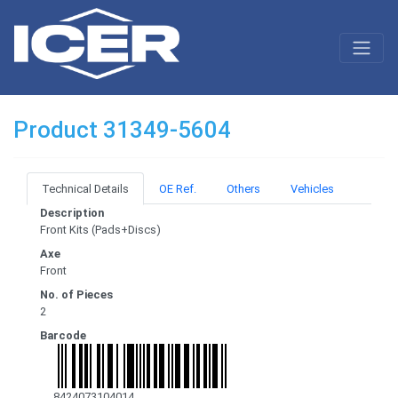
Product 31349-5604
Technical Details
OE Ref.
Others
Vehicles
Description
Front Kits (Pads+Discs)
Axe
Front
No. of Pieces
2
Barcode
8424073104014