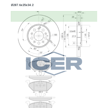
Ø287.6x25x34.2