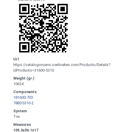
Url
https://catalogonuevo.icerbrakes.com/Producto/Details?
idProducto=31600-5310
Weight (gr.)
10634
Components
181600-703
78BD5310-2
System
Trw
Measures
105.3x56.1x17