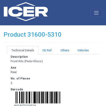
Product 31600-5310
Technical Details
OE Ref.
Others
Vehicles
Description
Front Kits (Pads+Discs)
Axe
Rear
No. of Pieces
2
Barcode
8424073104519