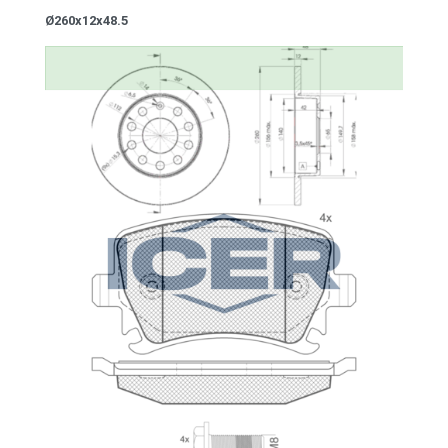
Ø260x12x48.5