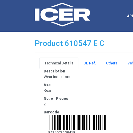
AP
Product 610547 E C
Technical Details
OE Ref.
Others
Veh
Description
Wear indicators
Axe
Rear
No. of Pieces
2
Barcode
8424073108418