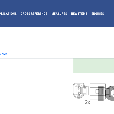
PLICATIONS
CROSS REFERENCE
MEASURES
NEW ITEMS
ENGINES
icles