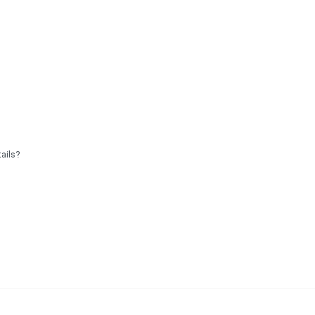
ails?