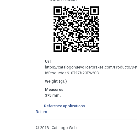
Url
https://catalogonuevo.icerbrakes.com/Producto/Det
idProducto=610727%20E%20C
Weight (gr.)
Measures
375 mm.
Reference applications
Return
© 2018 - Catalogo Web