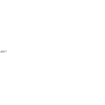
ails?