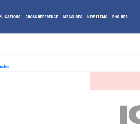
PLICATIONS
CROSS REFERENCE
MEASURES
NEW ITEMS
ENGINES
icles