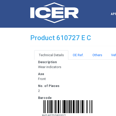
AP
Product 610727 E C
Technical Details
OE Ref.
Others
Veh
Description
Wear indicators
Axe
Front
No. of Pieces
2
Barcode
8424073292537