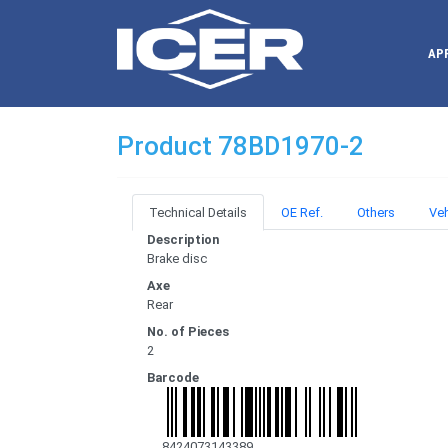
AP
Product 78BD1970-2
Technical Details
OE Ref.
Others
Veh
Description
Brake disc
Axe
Rear
No. of Pieces
2
Barcode
8424073143389