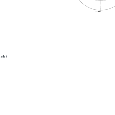
ails?