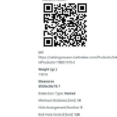
Url
https://catalogonuevo.icerbrakes.com/Producto/Det
idProducto=78BD1970-2
Weight (gr.)
15616
Measures
Ø320x20x78.7
Brake Disc Type:
Vented
Minimum thickness [mm]:
18
Hole Arrangement/Number:
5
Bolt Hole Circle Ø [mm]:
120