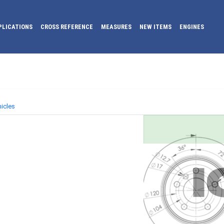
PLICATIONS
CROSS REFERENCE
MEASURES
NEW ITEMS
ENGINES
icles