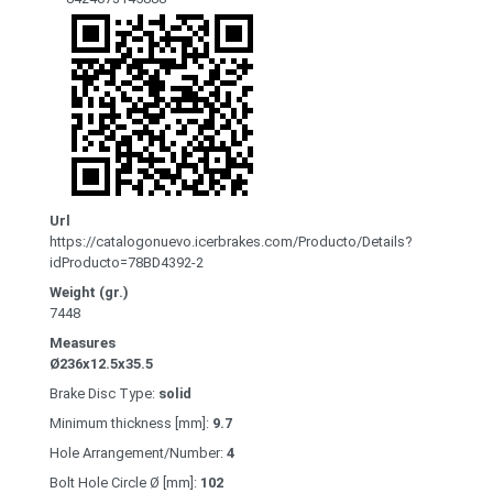
Url
https://catalogonuevo.icerbrakes.com/Producto/Details?
idProducto=78BD4392-2
Weight (gr.)
7448
Measures
Ø236x12.5x35.5
Brake Disc Type:
solid
Minimum thickness [mm]:
9.7
Hole Arrangement/Number:
4
Bolt Hole Circle Ø [mm]:
102