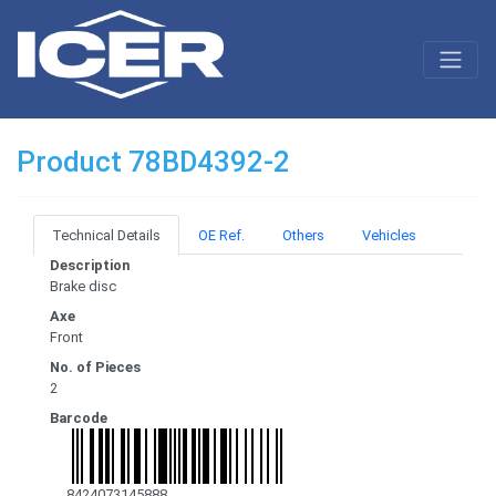
Product 78BD4392-2
Technical Details
OE Ref.
Others
Vehicles
Description
Brake disc
Axe
Front
No. of Pieces
2
Barcode
8424073145888