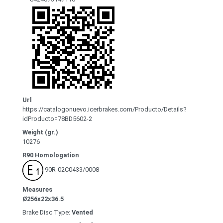
Url
https://catalogonuevo.icerbrakes.com/Producto/Details?
idProducto=78BD5602-2
Weight (gr.)
10276
R90 Homologation
90R-02C0433/0008
Measures
Ø256x22x36.5
Brake Disc Type:
Vented