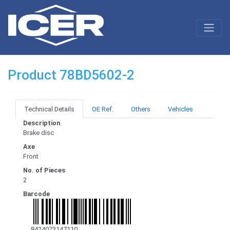
Product 78BD5602-2
Technical Details
OE Ref.
Others
Vehicles
Description
Brake disc
Axe
Front
No. of Pieces
2
Barcode
8424073147110