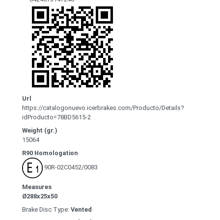
Url
https://catalogonuevo.icerbrakes.com/Producto/Details?
idProducto=78BD5615-2
Weight (gr.)
15064
R90 Homologation
90R-02C0452/0083
Measures
Ø288x25x50
Brake Disc Type:
Vented