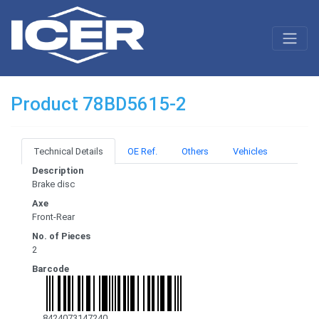
Product 78BD5615-2
Technical Details
OE Ref.
Others
Vehicles
Description
Brake disc
Axe
Front-Rear
No. of Pieces
2
Barcode
8424073147240