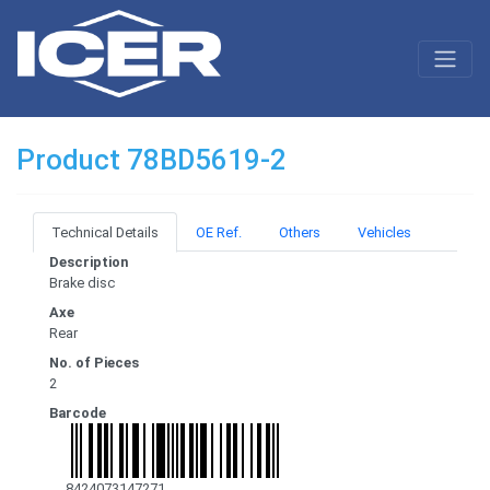
Product 78BD5619-2
Technical Details
OE Ref.
Others
Vehicles
Description
Brake disc
Axe
Rear
No. of Pieces
2
Barcode
8424073147271