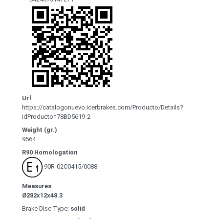
Url
https://catalogonuevo.icerbrakes.com/Producto/Details?
idProducto=78BD5619-2
Weight (gr.)
9564
R90 Homologation
90R-02C0415/0088
Measures
Ø282x12x48.3
Brake Disc Type:
solid