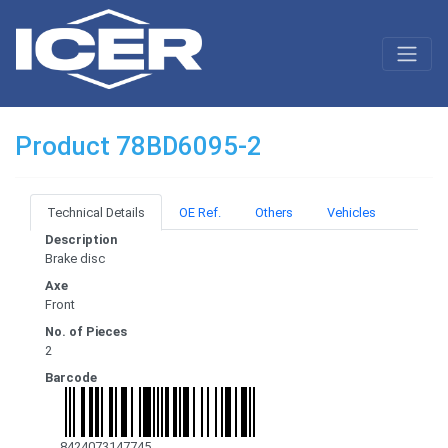
Product 78BD6095-2
Technical Details
OE Ref.
Others
Vehicles
Description
Brake disc
Axe
Front
No. of Pieces
2
Barcode
8424073147745