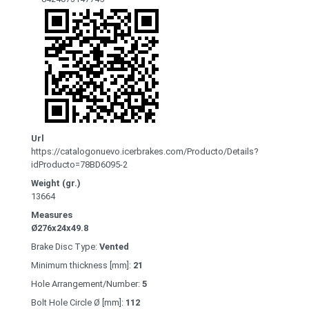
Url
https://catalogonuevo.icerbrakes.com/Producto/Details?
idProducto=78BD6095-2
Weight (gr.)
13664
Measures
Ø276x24x49.8
Brake Disc Type:
Vented
Minimum thickness [mm]:
21
Hole Arrangement/Number:
5
Bolt Hole Circle Ø [mm]:
112