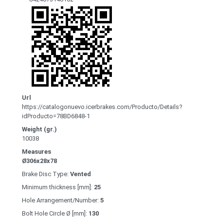
Url
https://catalogonuevo.icerbrakes.com/Producto/Details?
idProducto=78BD6848-1
Weight (gr.)
10038
Measures
Ø306x28x78
Brake Disc Type:
Vented
Minimum thickness [mm]:
25
Hole Arrangement/Number:
5
Bolt Hole Circle Ø [mm]:
130