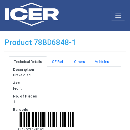
Product 78BD6848-1
Technical Details
OE Ref.
Others
Vehicles
Description
Brake disc
Axe
Front
No. of Pieces
1
Barcode
8424073148162