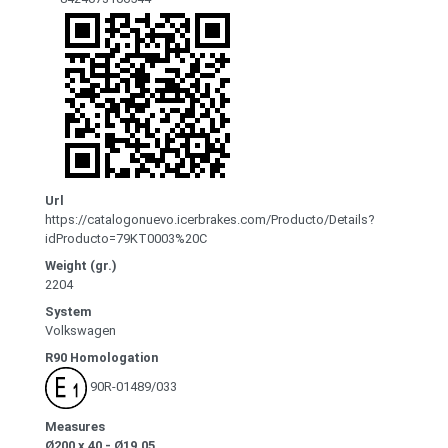
Url
https://catalogonuevo.icerbrakes.com/Producto/Details?
idProducto=79KT0003%20C
Weight (gr.)
2204
System
Volkswagen
R90 Homologation
90R-01489/033
Measures
Ø200 x 40 - Ø19.05