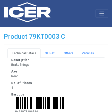
Product 79KT0003 C
Technical Details
OE Ref.
Others
Vehicles
Description
Brake linings
Axe
Rear
No. of Pieces
4
Barcode
8424073106544