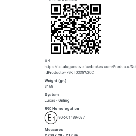
Url
https://catalogonuevo.icerbrakes.com/Producto/Det
idProducto=79KT0038%20C
Weight (gr.)
3168
System
Lucas - Girling
R90 Homologation
90R-01489/037
Measures
Ø200 x 29 - Ø17.46