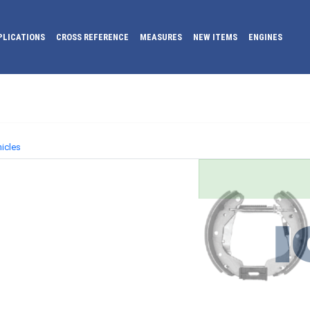
PLICATIONS
CROSS REFERENCE
MEASURES
NEW ITEMS
ENGINES
icles