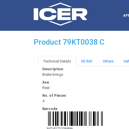
AP
Product 79KT0038 C
Technical Details
OE Ref.
Others
Veh
Description
Brake linings
Axe
Rear
No. of Pieces
4
Barcode
8424073106896