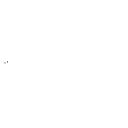
ails?