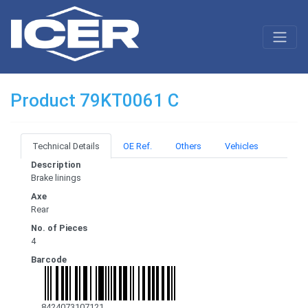
Product 79KT0061 C
Technical Details
OE Ref.
Others
Vehicles
Description
Brake linings
Axe
Rear
No. of Pieces
4
Barcode
8424073107121