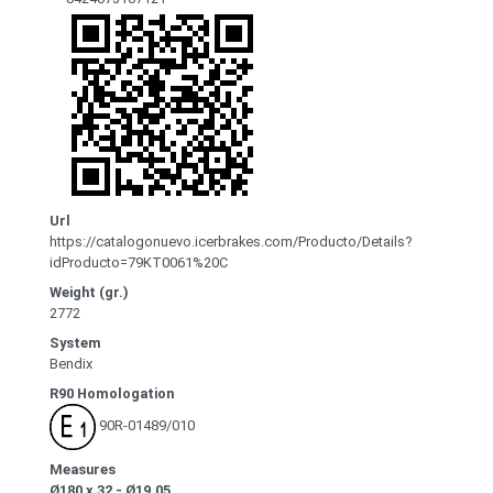
Url
https://catalogonuevo.icerbrakes.com/Producto/Details?
idProducto=79KT0061%20C
Weight (gr.)
2772
System
Bendix
R90 Homologation
90R-01489/010
Measures
Ø180 x 32 - Ø19.05