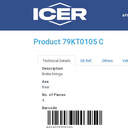
AP
Product 79KT0105 C
Technical Details
OE Ref.
Others
Veh
Description
Brake linings
Axe
Rear
No. of Pieces
4
Barcode
8424073203250