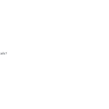
ails?