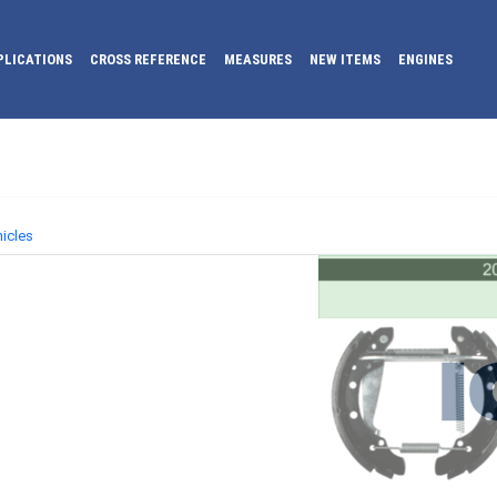
PLICATIONS
CROSS REFERENCE
MEASURES
NEW ITEMS
ENGINES
icles