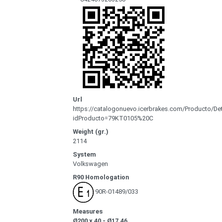
Url
https://catalogonuevo.icerbrakes.com/Producto/Det
idProducto=79KT0105%20C
Weight (gr.)
2114
System
Volkswagen
R90 Homologation
90R-01489/033
Measures
Ø200 x 40 - Ø17.46