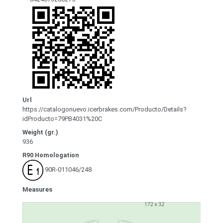
Url
https://catalogonuevo.icerbrakes.com/Producto/Details?
idProducto=79PB4031%20C
Weight (gr.)
936
R90 Homologation
90R-011046/248
Measures