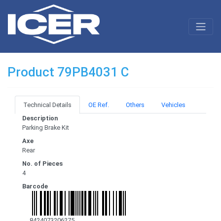
Product 79PB4031 C
Technical Details
OE Ref.
Others
Vehicles
Description
Parking Brake Kit
Axe
Rear
No. of Pieces
4
Barcode
8424073206275