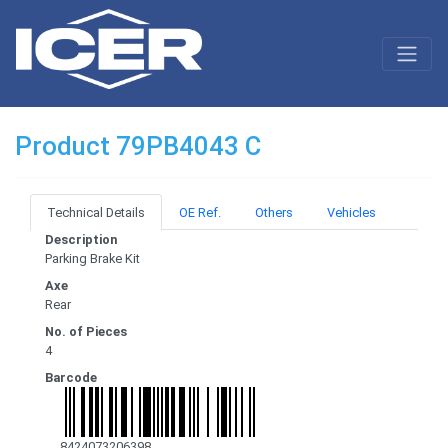
Product 79PB4043 C
Technical Details
OE Ref.
Others
Vehicles
Description
Parking Brake Kit
Axe
Rear
No. of Pieces
4
Barcode
8424073206398