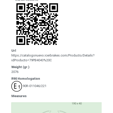
Url
https://catalogonuevo.icerbrakes.com/Producto/Details?
idProducto=79PB4043%20C
Weight (gr.)
2076
R90 Homologation
90R-011046/221
Measures