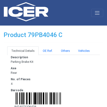
Product 79PB4046 C
Technical Details
OE Ref.
Others
Vehicles
Description
Parking Brake Kit
Axe
Rear
No. of Pieces
4
Barcode
8424073206428