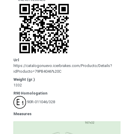
Url
https://catalogonuevo.icerbrakes.com/Producto/Details?
idProducto=79PB4046%20C
Weight (gr.)
1332
R90 Homologation
90R-011046/328
Measures