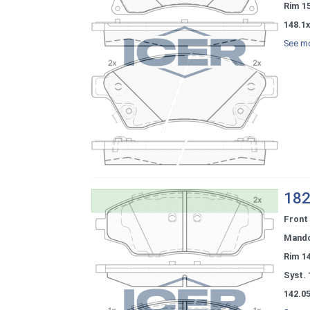
Rim 1
148.1
See mo
182
Front
Mand
Rim 1
Syst. 
142.0