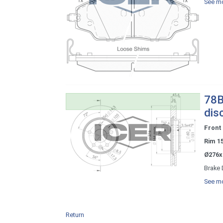
See mo
78B
dis
Front
Rim 1
Ø276x
Brake 
See mo
Return