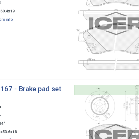
5
x60.4x19
re info
167 - Brake pad set
o
4
14"
5x53.6x18