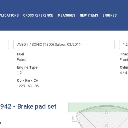
PLICATIONS
CROSS REFERENCE
MEASURES
NEW ITEMS
ENGINES
Fuel
Trac
Petrol
Fron
Engine Type
Cyli
1.2
4 / 4
Cc - Kw - Cv
1229 - 63 - 86
942 - Brake pad set
o