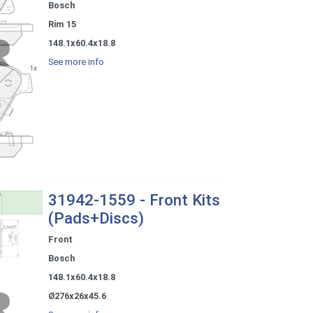
Bosch
Rim 15
148.1x60.4x18.8
See more info
31942-1559 - Front Kits
(Pads+Discs)
Front
Bosch
148.1x60.4x18.8
Ø276x26x45.6