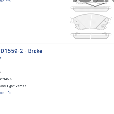
re info
D1559-2 - Brake
c
5
26x45.6
Disc Type:
Vented
re info