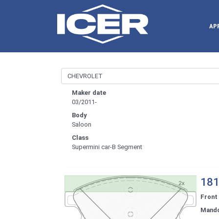
AP
Maker date
03/2011-
Body
Saloon
Class
Supermini car-B Segment
181
Front
Mand