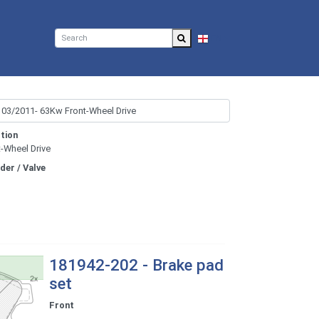
EN
tion
t-Wheel Drive
nder / Valve
181942-202 - Brake pad
set
Front