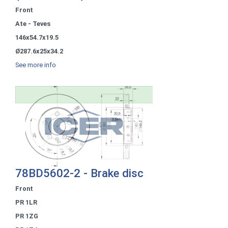
Front
Ate - Teves
146x54.7x19.5
Ø287.6x25x34.2
See more info
78BD5602-2 - Brake disc
Front
PR 1LR
PR 1ZG