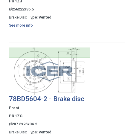
PR 1ZJ
Ø256x22x36.5
Brake Disc Type:
Vented
See more info
78BD5604-2 - Brake disc
Front
PR 1ZC
Ø287.6x25x34.2
Brake Disc Type:
Vented