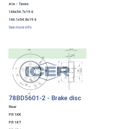
Ate - Teves
146x54.7x19.6
146.1x54.8x19.6
See more info
78BD5601-2 - Brake disc
Rear
PR 1KK
PR 1KT