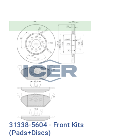
31338-5604 - Front Kits
(Pads+Discs)