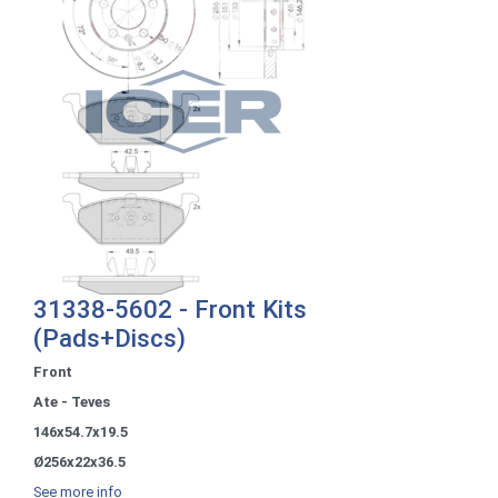
31338-5602 - Front Kits
(Pads+Discs)
Front
Ate - Teves
146x54.7x19.5
Ø256x22x36.5
See more info