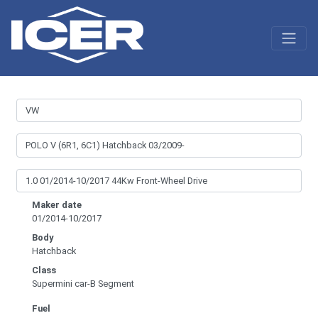
Maker date
01/2014-10/2017
Body
Hatchback
Class
Supermini car-B Segment
Fuel