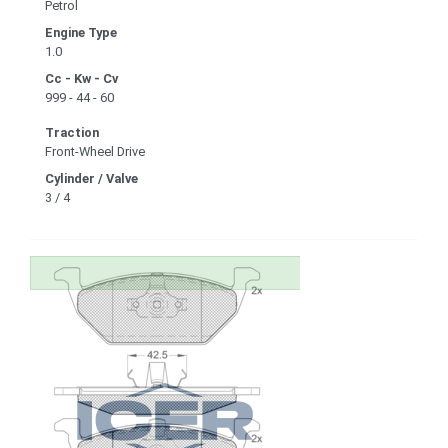
Petrol
Engine Type
1.0
Cc - Kw - Cv
999 - 44 - 60
Traction
Front-Wheel Drive
Cylinder / Valve
3 / 4