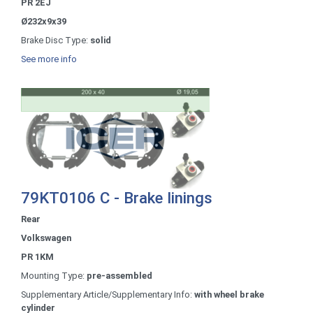
PR 2EJ
Ø232x9x39
Brake Disc Type:
solid
See more info
79KT0106 C - Brake linings
Rear
Volkswagen
PR 1KM
Mounting Type:
pre-assembled
Supplementary Article/Supplementary Info:
with wheel brake
cylinder