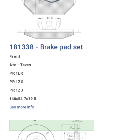
181338 - Brake pad set
Front
Ate - Teves
PR 1LR
PR 1ZG
PR 1ZJ
146x54.7x19.5
See more info