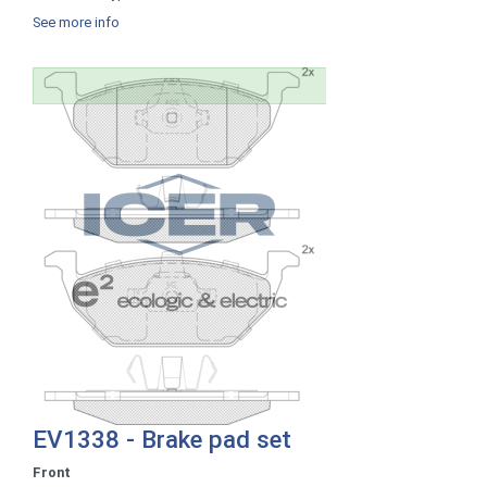
See more info
EV1338 - Brake pad set
Front