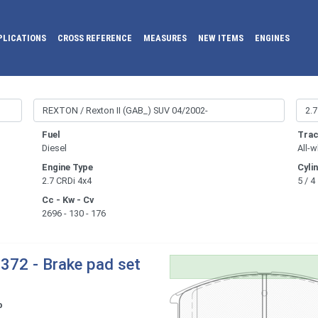
PLICATIONS
CROSS REFERENCE
MEASURES
NEW ITEMS
ENGINES
Fuel
Trac
Diesel
All-w
Engine Type
Cyli
2.7 CRDi 4x4
5 / 4
Cc - Kw - Cv
2696 - 130 - 176
372 - Brake pad set
o