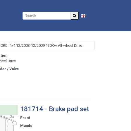
EN
tion
heel Drive
nder / Valve
181714 - Brake pad set
Front
Mando