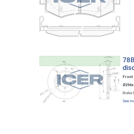
78B
dis
Front
Ø294x
Brake 
See mo