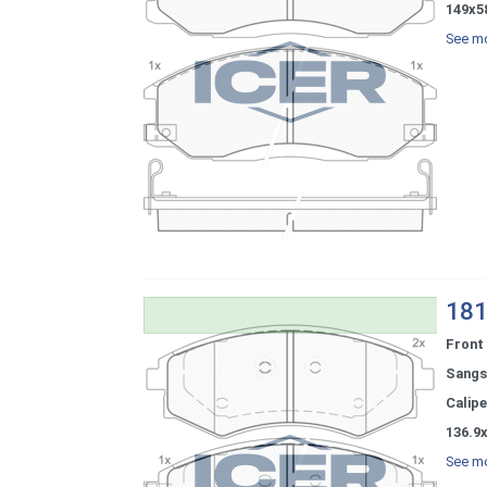
149x5
See mo
181
Front
Sangs
Calipe
136.9x
See mo