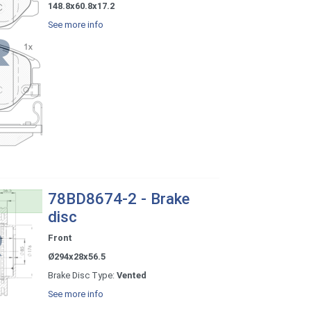
148.8x60.8x17.2
See more info
78BD8674-2 - Brake
disc
Front
Ø294x28x56.5
Brake Disc Type:
Vented
See more info