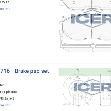
8.2x17
re info
716 - Brake pad set
hin
r (1 piston)
53.9x16.6
re info