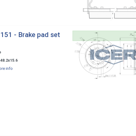
151 - Brake pad set
o
48.2x15.6
re info