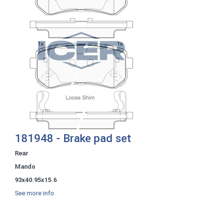
181948 - Brake pad set
Rear
Mando
93x40.95x15.6
See more info