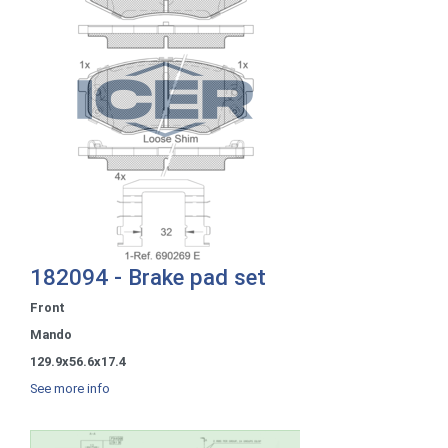
182094 - Brake pad set
Front
Mando
129.9x56.6x17.4
See more info