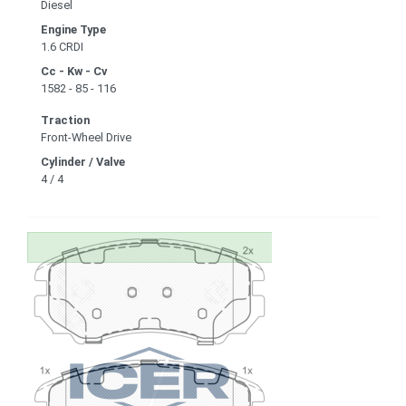
Diesel
Engine Type
1.6 CRDI
Cc - Kw - Cv
1582 - 85 - 116
Traction
Front-Wheel Drive
Cylinder / Valve
4 / 4