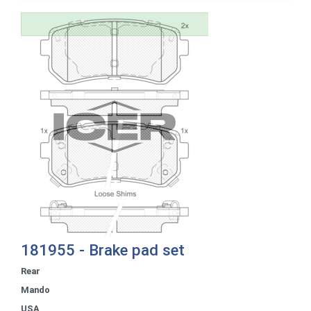
181955 - Brake pad set
Rear
Mando
USA