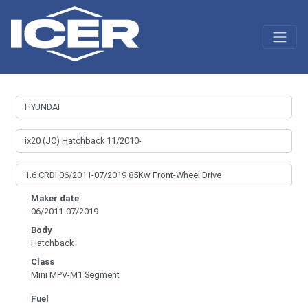
Maker date
06/2011-07/2019
Body
Hatchback
Class
Mini MPV-M1 Segment
Fuel