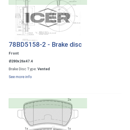
78BD5158-2 - Brake disc
Front
Ø280x26x47.4
Brake Disc Type:
Vented
See more info