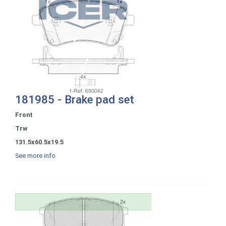
181985 - Brake pad set
Front
Trw
131.5x60.5x19.5
See more info