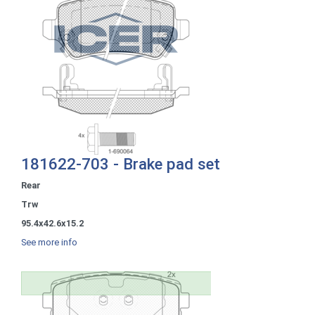
181622-703 - Brake pad set
Rear
Trw
95.4x42.6x15.2
See more info