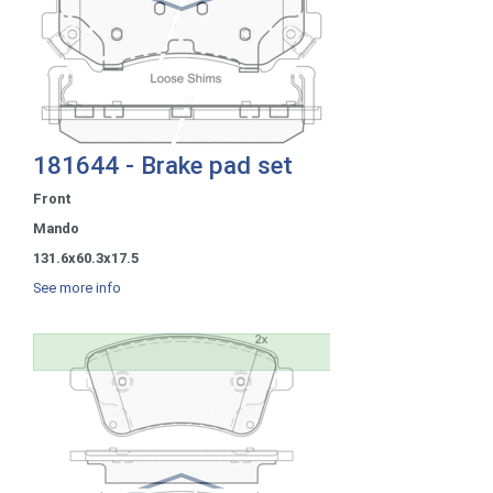
181644 - Brake pad set
Front
Mando
131.6x60.3x17.5
See more info