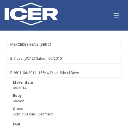
Maker date
06/2014-
Body
Saloon
Class
Executive car-E Segment
Fuel