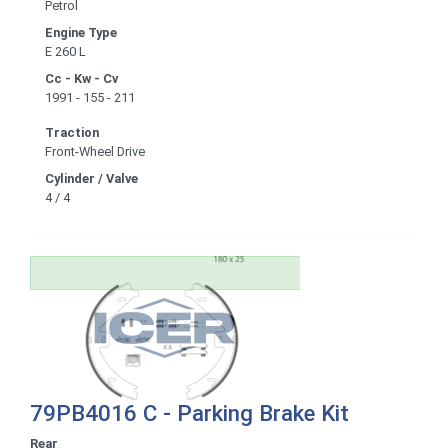
Petrol
Engine Type
E 260 L
Cc - Kw - Cv
1991 - 155 - 211
Traction
Front-Wheel Drive
Cylinder / Valve
4 / 4
79PB4016 C - Parking Brake Kit
Rear