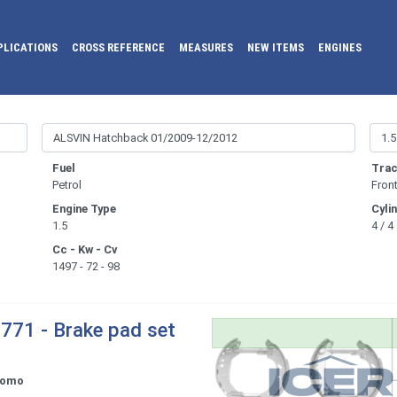
PLICATIONS
CROSS REFERENCE
MEASURES
NEW ITEMS
ENGINES
Fuel
Trac
Petrol
Fron
Engine Type
Cyli
1.5
4 / 4
Cc - Kw - Cv
1497 - 72 - 98
771 - Brake pad set
tomo