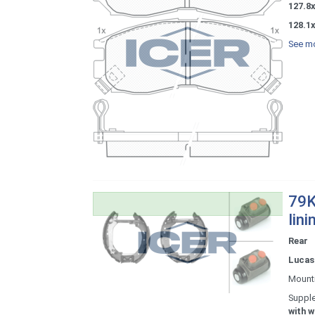
127.8
128.1
See mo
79K
lini
Rear
Lucas 
Mount
Supple
with w