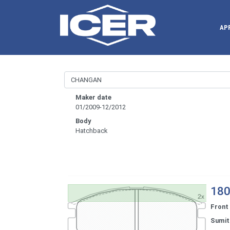
AP
Maker date
01/2009-12/2012
Body
Hatchback
180
Front
Sumi