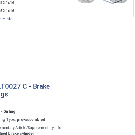
x52.1x16
x52.1x16
re info
T0027 C - Brake
ngs
- Girling
ing Type:
pre-assembled
mentary Article/Supplementary Info:
heel brake cylinder