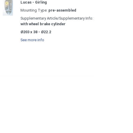
Lucas - Girling
Mounting Type:
pre-assembled
Supplementary Article/Supplementary Info:
with wheel brake cylinder
Ø203 x 38 - Ø22.2
See more info