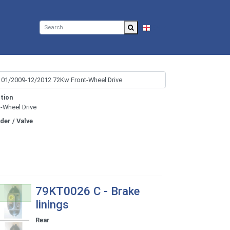
EN
tion
t-Wheel Drive
nder / Valve
79KT0026 C - Brake
linings
Rear