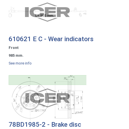
610621 E C - Wear indicators
Front
985 mm.
See more info
78BD1985-2 - Brake disc