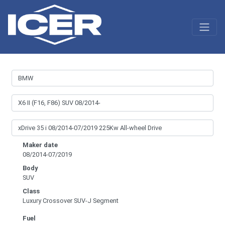
Maker date
08/2014-07/2019
Body
SUV
Class
Luxury Crossover SUV-J Segment
Fuel