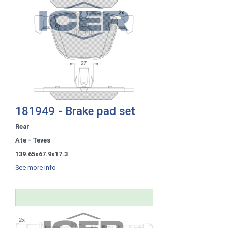
181949 - Brake pad set
Rear
Ate - Teves
139.65x67.9x17.3
See more info