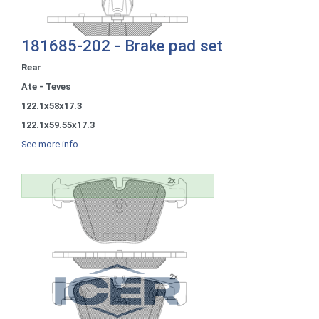
181685-202 - Brake pad set
Rear
Ate - Teves
122.1x58x17.3
122.1x59.55x17.3
See more info