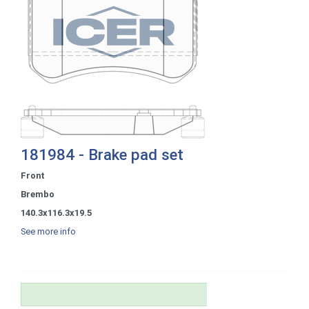
181984 - Brake pad set
Front
Brembo
140.3x116.3x19.5
See more info