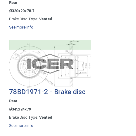
Rear
Ø320x20x78.7
Brake Disc Type:
Vented
See more info
78BD1971-2 - Brake disc
Rear
Ø345x24x79
Brake Disc Type:
Vented
See more info