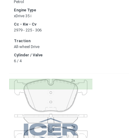
Petrol
Engine Type
xDrive 35 i
Cc - Kw - Cv
2979 - 225 - 306
Traction
All-wheel Drive
Cylinder / Valve
6 / 4