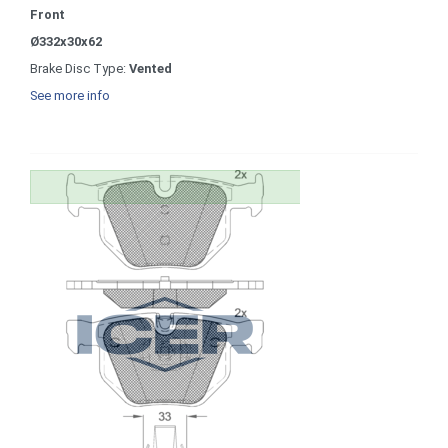
Front
Ø332x30x62
Brake Disc Type:
Vented
See more info