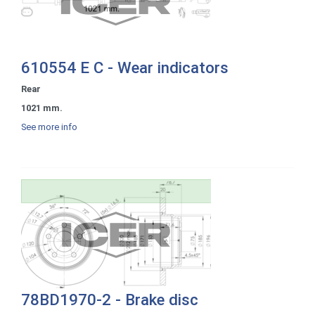
610554 E C - Wear indicators
Rear
1021 mm.
See more info
78BD1970-2 - Brake disc