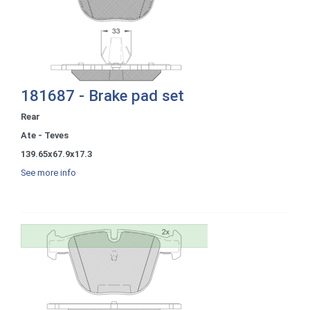
181687 - Brake pad set
Rear
Ate - Teves
139.65x67.9x17.3
See more info