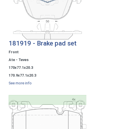
181919 - Brake pad set
Front
Ate - Teves
170x77.1x20.3
170.9x77.1x20.3
See more info