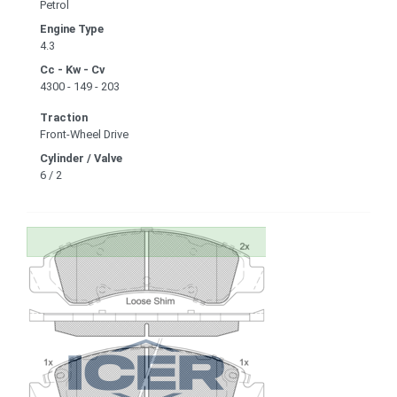
Petrol
Engine Type
4.3
Cc - Kw - Cv
4300 - 149 - 203
Traction
Front-Wheel Drive
Cylinder / Valve
6 / 2