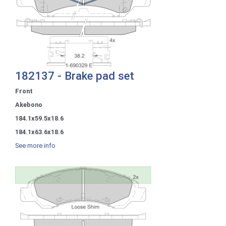
182137 - Brake pad set
Front
Akebono
184.1x59.5x18.6
184.1x63.6x18.6
See more info