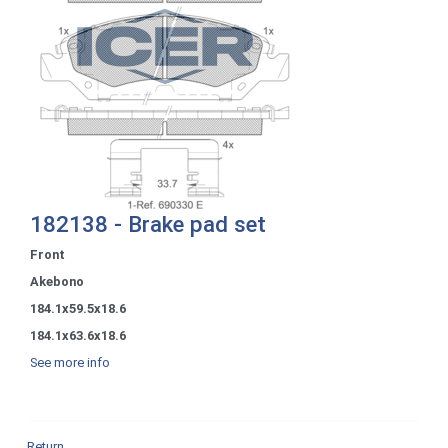
182138 - Brake pad set
Front
Akebono
184.1x59.5x18.6
184.1x63.6x18.6
See more info
Return