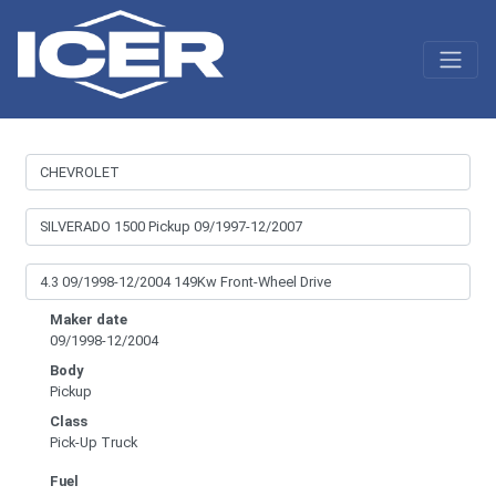
Maker date
09/1998-12/2004
Body
Pickup
Class
Pick-Up Truck
Fuel